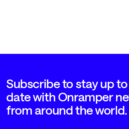
Subscribe to stay up to 
date with Onramper ne
from around the world.