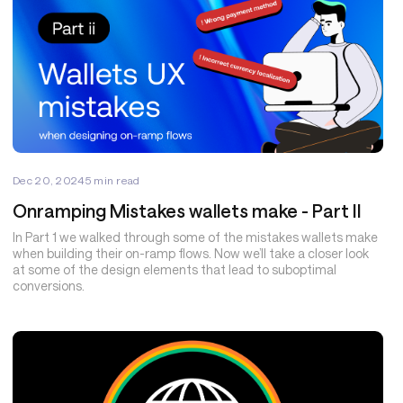
Dec 20, 2024
5
min read
Onramping Mistakes wallets make - Part II
In Part 1 we walked through some of the mistakes wallets make
when building their on-ramp flows. Now we’ll take a closer look
at some of the design elements that lead to suboptimal
conversions.