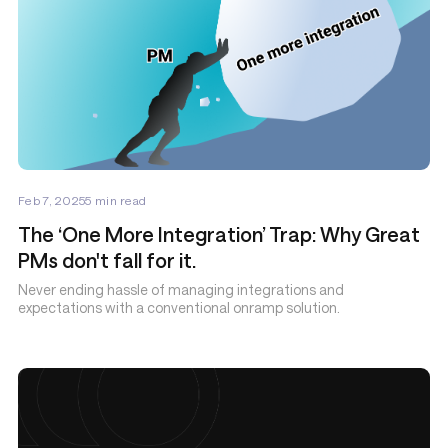
Feb 7, 2025
5
min read
The ‘One More Integration’ Trap: Why Great
PMs don't fall for it.
Never ending hassle of managing integrations and
expectations with a conventional onramp solution.