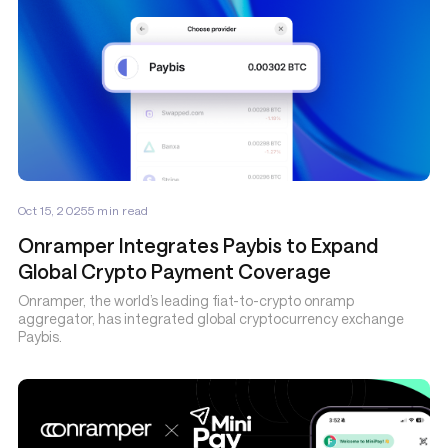
Oct 15, 2025
5
min read
Onramper Integrates Paybis to Expand
Global Crypto Payment Coverage
Onramper, the world’s leading fiat-to-crypto onramp
aggregator, has integrated global cryptocurrency exchange
Paybis.