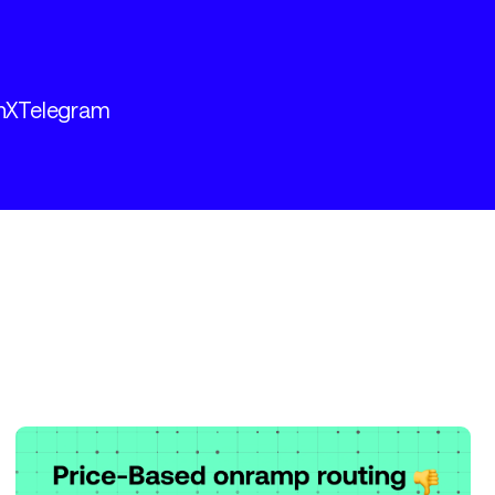
n
X
Telegram