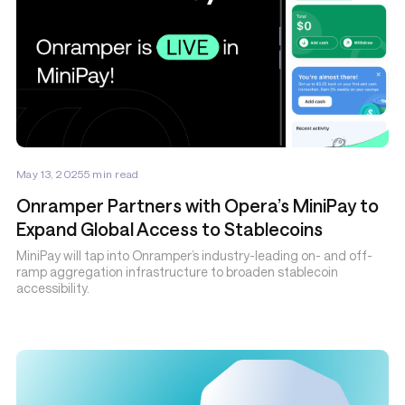
May 13, 2025
5
min read
Onramper Partners with Opera’s MiniPay to
Expand Global Access to Stablecoins
MiniPay will tap into Onramper’s industry-leading on- and off-
ramp aggregation infrastructure to broaden stablecoin
accessibility.