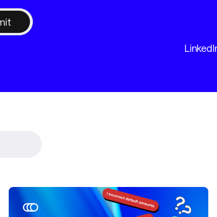
LinkedI