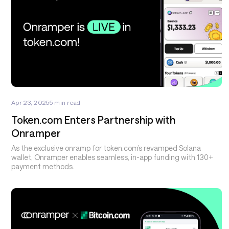
Apr 23, 2025
5
min read
Token.com Enters Partnership with
Onramper
As the exclusive onramp for token.com’s revamped Solana
wallet, Onramper enables seamless, in-app funding with 130+
payment methods.