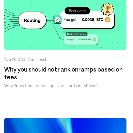
Aug 30, 2024
5
min read
Why you should not rank onramps based on
fees
Why Priced-based ranking is not the best choice?