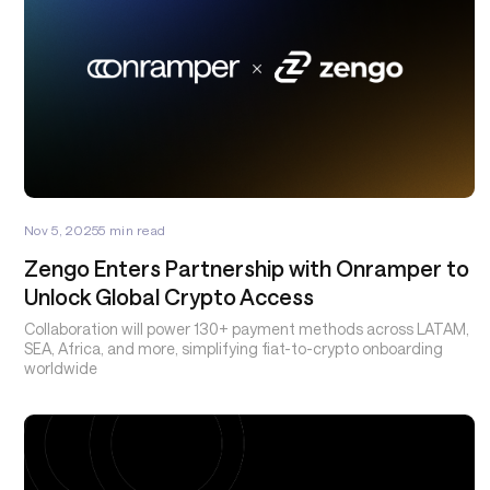
Nov 5, 2025
5
min read
Zengo Enters Partnership with Onramper to
Unlock Global Crypto Access
Collaboration will power 130+ payment methods across LATAM,
SEA, Africa, and more, simplifying fiat-to-crypto onboarding
worldwide