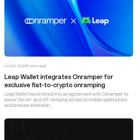
Jul 29, 2025
5
min read
Leap Wallet integrates Onramper for
exclusive fiat-to-crypto onramping
Leap Wallet has entered into an agreement with Onramper to
power fiat on- and off-ramping across its mobile applications
and browser extension.