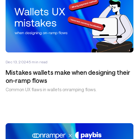
Dec 13, 2024
5
min read
Mistakes wallets make when designing their
on-ramp flows
Common UX flaws in wallets onramping flows.