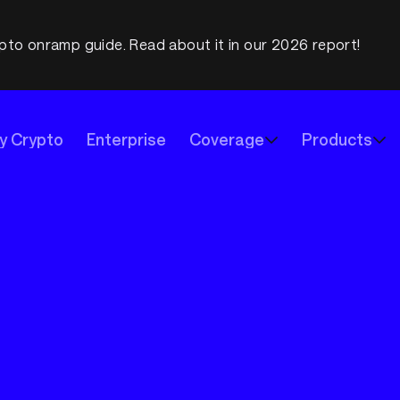
pto onramp guide. Read about it in our 2026 report!
y Crypto
Enterprise
Coverage
Products