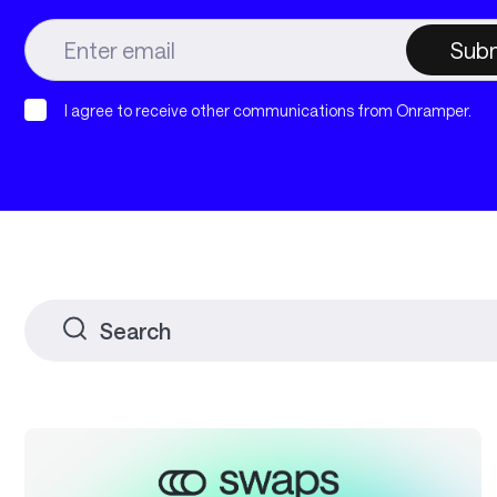
I agree to receive other communications from Onramper.