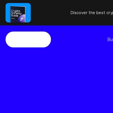
Discover the best cry
Bu