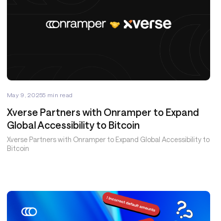
May 9, 2025
5
min read
Xverse Partners with Onramper to Expand
Global Accessibility to Bitcoin
Xverse Partners with Onramper to Expand Global Accessibility to
Bitcoin