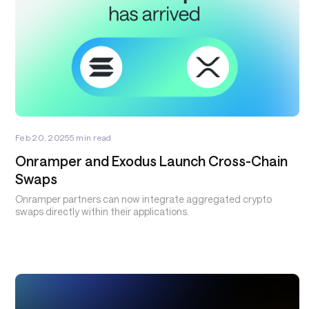
Feb 20, 2025
5
min read
Onramper and Exodus Launch Cross-Chain
Swaps
Onramper partners can now integrate aggregated crypto
swaps directly within their applications.