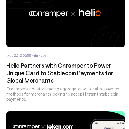
May 22, 2025
5
min read
Helio Partners with Onramper to Power
Unique Card to Stablecoin Payments for
Global Merchants
Onramper’s industry-leading aggregator will localize payment
methods for merchants looking to accept instant stabelcoin
payments.