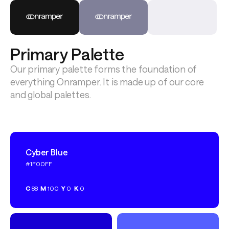
Primary Palette
Our primary palette forms the foundation of 
everything Onramper. It is made up of our core 
and global palettes.
Cyber Blue
#1F00FF
C
88
M
100
Y
0
K
0