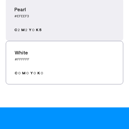
Pearl
#EFEEF3
C
2
M
2
Y
0
K 5
White
#FFFFFF
C
0
M
0
Y
0
K
0