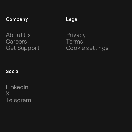
Company
Legal
About Us
Privacy
Careers
Terms
Get Support
Cookie settings
Social
LinkedIn
X
Telegram