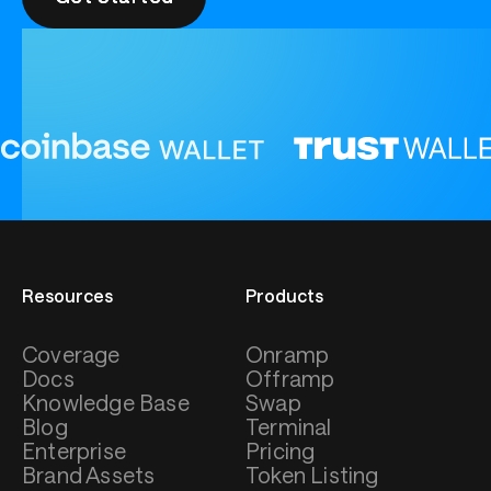
Resources
Products
Coverage
Onramp
Docs
Offramp
Knowledge Base
Swap
Blog
Terminal
Enterprise
Pricing
Brand Assets
Token Listing