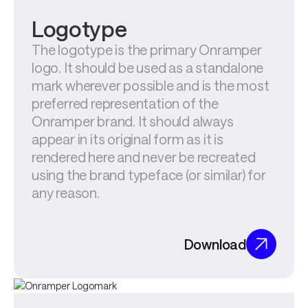
Logotype
The logotype is the primary Onramper 
logo. It should be used as a standalone 
mark wherever possible and is the most 
preferred representation of the 
Onramper brand. It should always 
appear in its original form as it is 
rendered here and never be recreated 
using the brand typeface (or similar) for 
any reason.
Download