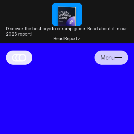
Discover the best crypto onramp guide. Read about it in our
2026 report!
Read Report ↗
Menu