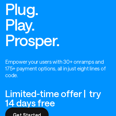
Plug.
Play.
Prosper.
Empower your users with 30+ onramps and 
175+ payment options, all in just eight lines of 
code.
Limited-time offer | try
14 days free
Get Started
Get Started