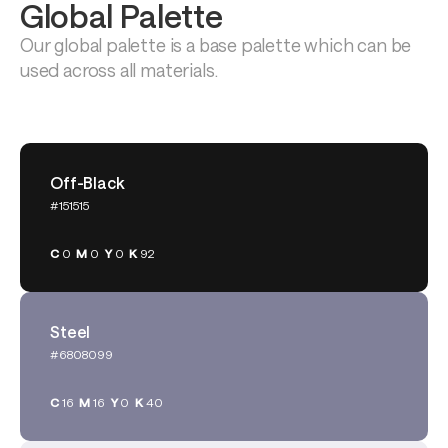
Global Palette
Our global palette is a base palette which can be 
used across all materials.
Off-Black
#151515
C
0
M
0
Y
0
K
92
Steel
#6808099
C
16
M
16
Y
0
K
40