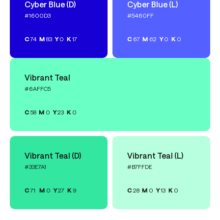
Cyber Blue (D)
Cyber Blue (L)
#1600D3
#5460FF
C
74
M
83
Y
0
K
17
C
67
M
62
Y
0
K
0
Vibrant Teal
#6AFFC5
C
58
M
0
Y
23
K
0
Vibrant Teal (D)
Vibrant Teal (L)
#33E7A1
#B7FFDE
C
71
M
0
Y
27
K
9
C
28
M
0
Y
13
K
0