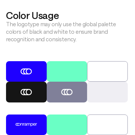
Color Usage
The logotype may only use the global palette 
colors of black and white to ensure brand 
recognition and consistency.