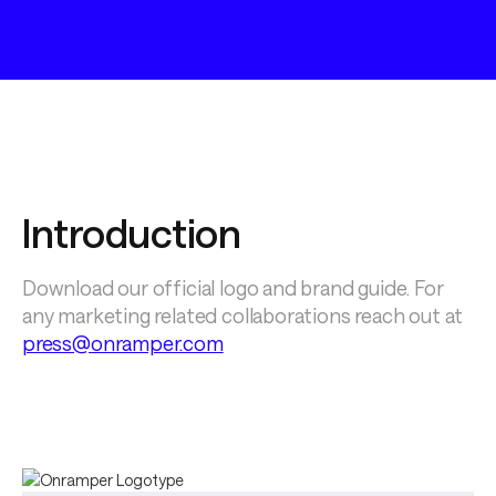
Introduction
Download our official logo and brand guide. For 
any marketing related collaborations reach out at 
press@onramper.com