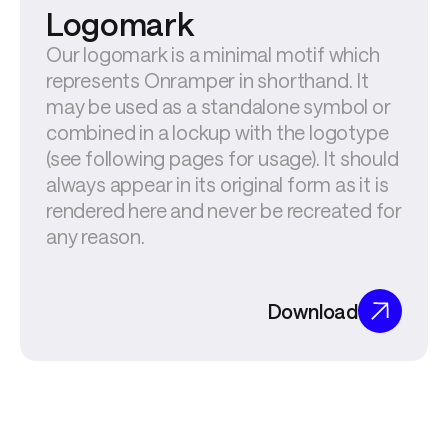
Logomark
Our logomark is a minimal motif which 
represents Onramper in shorthand. It 
may be used as a standalone symbol or 
combined in a lockup with the logotype 
(see following pages for usage). It should 
always appear in its original form as it is 
rendered here and never be recreated for 
any reason.
Download