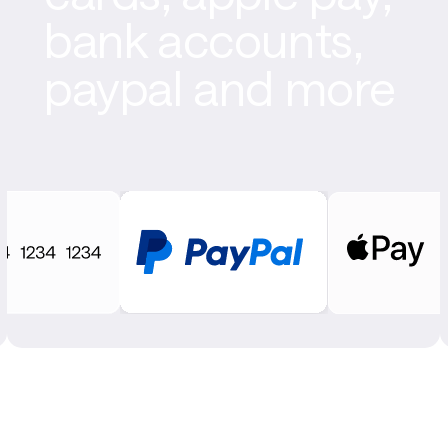
bank accounts,
paypal and more