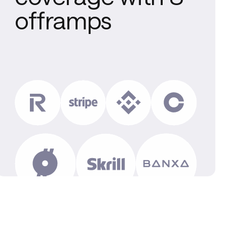
offramps