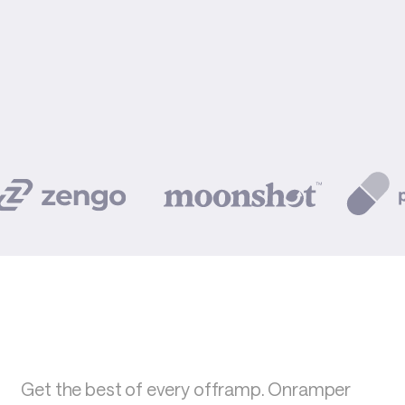
Get the best of every offramp. Onramper 