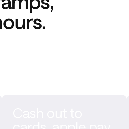
ramps, 
hours.
Cash out to
cards, apple pay,