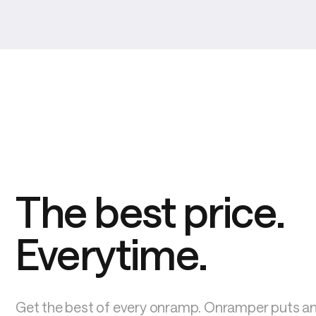
The best price. 
Everytime.
Get the best of every onramp. Onramper puts an