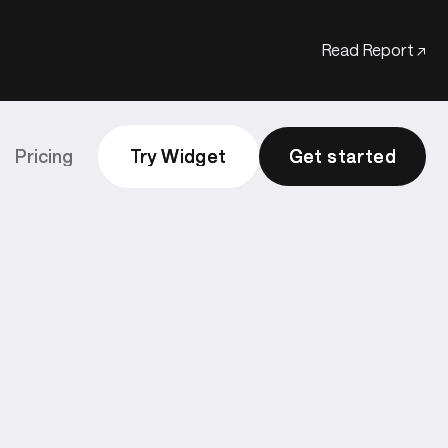
Read Report ↗
Pricing
Try Widget
Try Widget
Get started
Get started