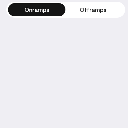
Onramps
Offramps
Onramps
Payment Methods
8
8
Stripe
Stripe
Stripe
Stripe
St
Stripe
Stripe
Stripe
Stripe
St
Stripe
Stripe
Stripe