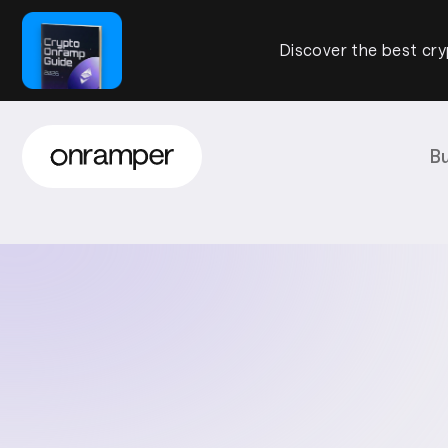
Discover the best cry
B