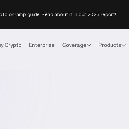
pto onramp guide. Read about it in our 2026 report!
uy Crypto
Enterprise
Coverage
Products