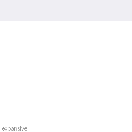
 expansive 