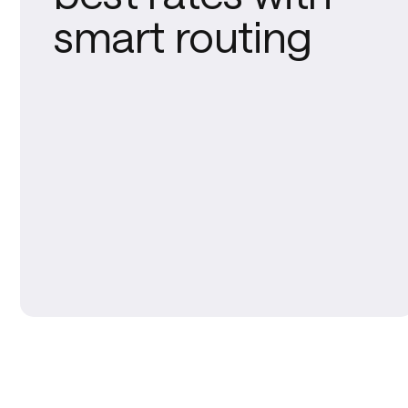
smart routing