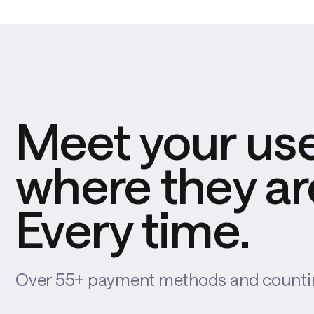
Meet your us
where they ar
Every time.
Over 55+ payment methods and count