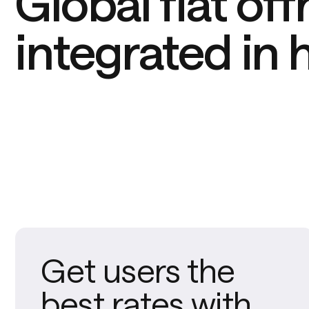
Global fiat off
integrated in 
Get users the
best rates with