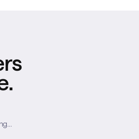
ers
e.
ing…