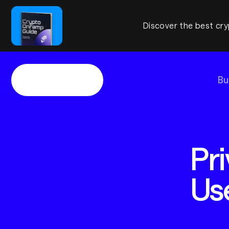
Discover the best cry
Bu
Pri
Us