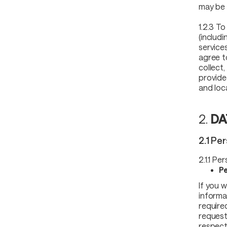
may be 
1.2.3 To
(includ
service
agree t
collect
provide
and loc
2.
DA
2.1 Pe
2.1.1 Pe
Pe
If you 
informat
require
request
respect