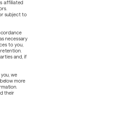
 affiliated
ors.
or subject to
accordance
 as necessary
ces to you,
retention.
rties and, if
 you, we
d below more
rmation.
d their