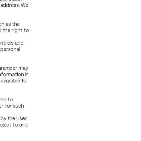
t address. We
uch as the
 the right to
ntrols and
 personal
Onramper may
nformation in
available to
ion to
er for such
 by the User
ubject to and