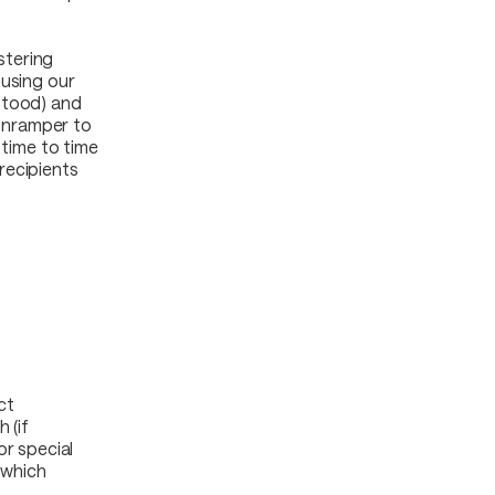
stering
 using our
stood) and
 Onramper to
 time to time
recipients
ct
 (if
or special
 which