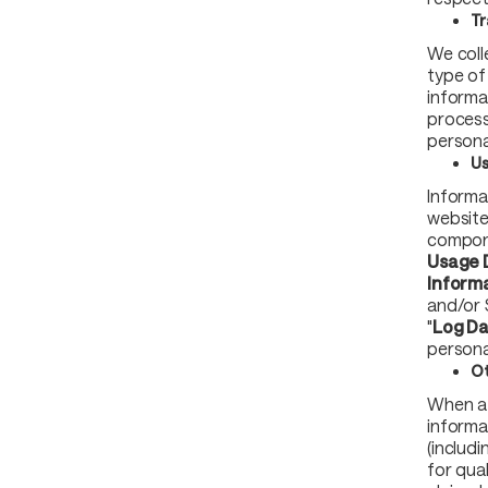
Tr
We coll
type of 
informa
process
personal
Us
Informa
website
compone
Usage 
Inform
and/or 
"
Log D
persona
Ot
When a 
informa
(includi
for qua