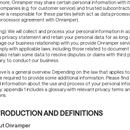
more, Onramper may share certain personal information with its
ompanies (e.g. for customer service) and trusted subcontract
r is responsible for these parties (which act as data process
processor agreement with Onramper).
ng): We will collect and process your personal information in 
is privacy statement and retain your personal data for as long
ge our business relationship with you, provide Onramper servi
ply with applicable laws, including those related to document 
also retain some data to resolve disputes or claims with third pa
ry, to conduct our business.
ve is a general overview. Depending on the law that applies to
e required to provide some additional information. Please fin
d information about the use and process of your personal info
y: appendix 1 includes a glossary with relevant privacy terms an
ons.
TRODUCTION AND DEFINITIONS
out Onramper