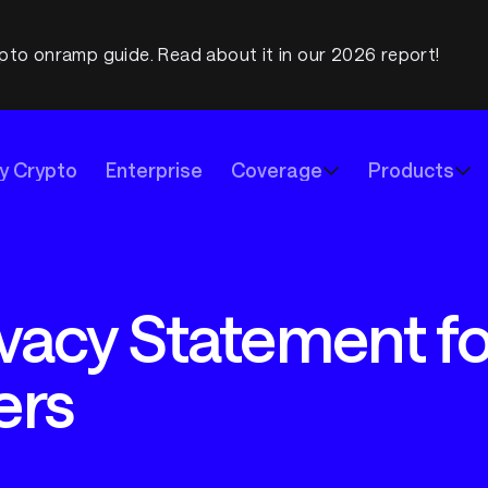
pto onramp guide. Read about it in our 2026 report!
y Crypto
Enterprise
Coverage
Products
vacy Statement for
ers