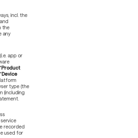
ys, incl. the
 and
h the
e any
i.e. app or
tware
"
Product
"
Device
Platform
ser type (the
n (including
tatement.
ss
 service
 be recorded
be used for