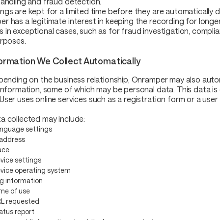
handling and fraud detection.
ngs are kept for a limited time before they are automatically 
r has a legitimate interest in keeping the recording for longer
 in exceptional cases, such as for fraud investigation, compli
urposes.
formation We Collect Automatically
epending on the business relationship, Onramper may also auto
 information, some of which may be personal data. This data is
User uses online services such as a registration form or a user
a collected may include:
nguage settings
 address
ace
vice settings
vice operating system
g information
me of use
L requested
atus report