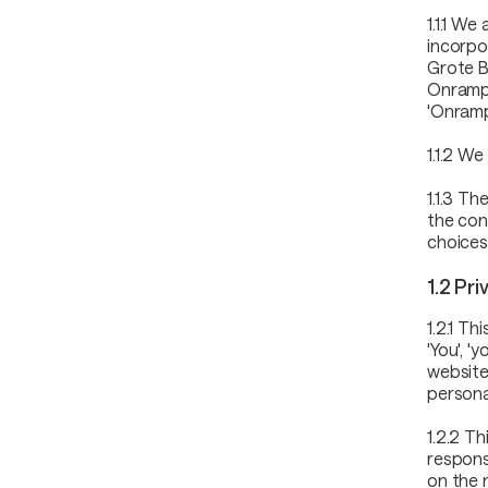
1.1.1 We
incorpo
Grote B
Onramper
'Onramp
1.1.2 We
1.1.3 T
the con
choices
1.2 Pr
1.2.1 T
'You', '
website
persona
1.2.2 T
respons
on the 