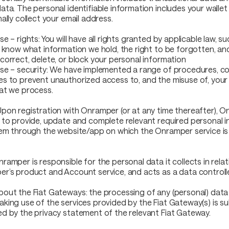
ata. The personal identifiable information includes your walle
ally collect your email address.
e – rights: You will have all rights granted by applicable law, s
o know what information we hold, the right to be forgotten, and
correct, delete, or block your personal information
se – security: We have implemented a range of procedures, co
s to prevent unauthorized access to, and the misuse of, your
at we process.
pon registration with Onramper (or at any time thereafter), 
 to provide, update and complete relevant required personal i
tem through the website/app on which the Onramper service is 
ramper is responsible for the personal data it collects in relat
r’s product and Account service, and acts as a data controll
out the Fiat Gateways: the processing of any (personal) data
king use of the services provided by the Fiat Gateway(s) is s
d by the privacy statement of the relevant Fiat Gateway.