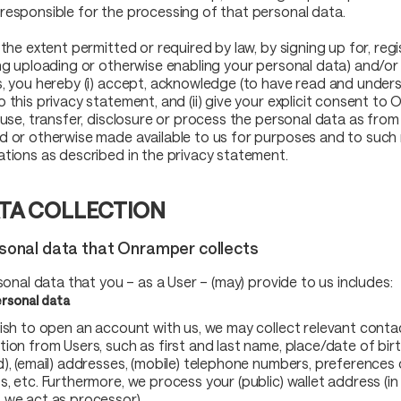
responsible for the processing of that personal data.
 the extent permitted or required by law, by signing up for, regi
ing uploading or otherwise enabling your personal data) and/or
s, you hereby (i) accept, acknowledge (to have read and under
o this privacy statement, and (ii) give your explicit consent to
, use, transfer, disclosure or process the personal data as from
d or otherwise made available to us for purposes and to such 
ations as described in the privacy statement.
TA COLLECTION
rsonal data that Onramper collects
rsonal data that you – as a User – (may) provide to us includes:
rsonal data
wish to open an account with us, we may collect relevant conta
ion from Users, such as first and last name, place/date of birth
d), (email) addresses, (mobile) telephone numbers, preferences 
s, etc. Furthermore, we process your (public) wallet address (in
 we act as processor).