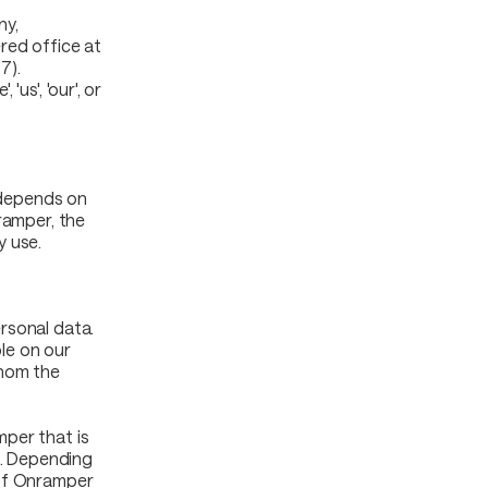
ny,
red office at
7).
us', 'our', or
s depends on
ramper, the
y use.
rsonal data.
ble on our
whom the
per that is
a. Depending
 of Onramper