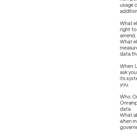
usage d
addition
What els
right t
amend, 
What el
measure
data th
When: U
ask you
its sys
you.
Who: On
Onrampe
data.
What ab
when ma
governe