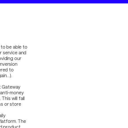
 to be able to
r service and
oviding our
onversion
ered to
ain…).
at Gateway
 anti-money
his will fall
s or store
lly
Platform. The
nd product