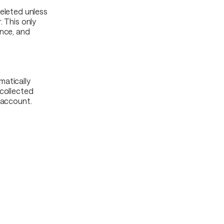
deleted unless
. This only
ance, and
matically
 collected
 account.