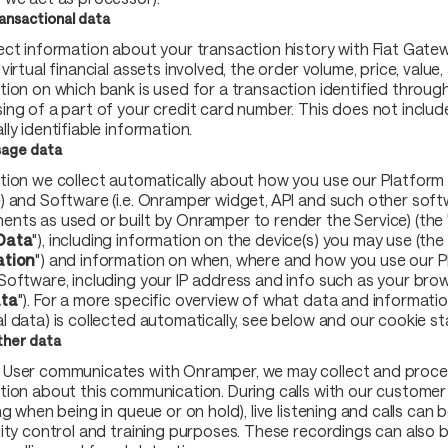
ansactional data
ect information about your transaction history with Fiat Gatewa
virtual financial assets involved, the order volume, price, value,
tion on which bank is used for a transaction identified throug
ing of a part of your credit card number. This does not includ
ly identifiable information.
age data
tion we collect automatically about how you use our Platform (
) and Software (i.e. Onramper widget, API and such other sof
nts as used or built by Onramper to render the Service) (the 
Data
"), including information on the device(s) you may use (the 
ation
") and information on when, where and how you use our 
Software, including your IP address and info such as your brow
ata
"). For a more specific overview of what data and informatio
l data) is collected automatically, see below and our cookie s
her data
User communicates with Onramper, we may collect and proce
tion about this communication. During calls with our customer
ng when being in queue or on hold), live listening and calls can
lity control and training purposes. These recordings can also 