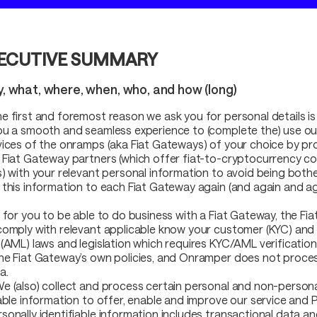
ECUTIVE SUMMARY
y, what, where, when, who, and how (long)
e first and foremost reason we ask you for personal details is
ou a smooth and seamless experience to (complete the) use ou
vices of the onramps (aka Fiat Gateways) of your choice by pr
 Fiat Gateway partners (which offer fiat-to-cryptocurrency c
s) with your relevant personal information to avoid being both
 this information to each Fiat Gateway again (and again and ag
r for you to be able to do business with a Fiat Gateway, the Fi
comply with relevant applicable know your customer (KYC) and
(AML) laws and legislation which requires KYC/AML verification. T
he Fiat Gateway’s own policies, and Onramper does not proces
a.
e (also) collect and process certain personal and non-persona
iable information to offer, enable and improve our service and 
sonally identifiable information includes transactional data a