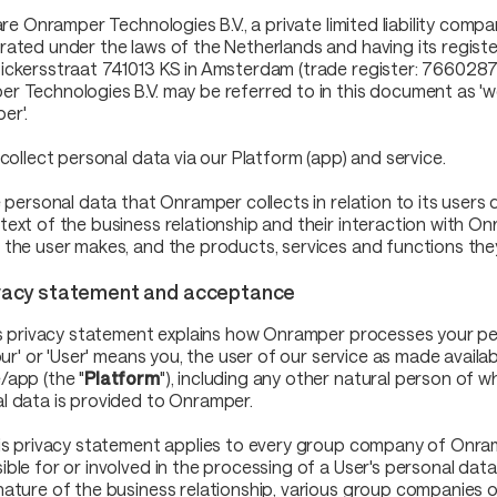
 are Onramper Technologies B.V., a private limited liability compa
rated under the laws of the Netherlands and having its registe
ickersstraat 741013 KS in Amsterdam (trade register: 7660287
 Technologies B.V. may be referred to in this document as 'we', '
er'.
 collect personal data via our Platform (app) and service.
he personal data that Onramper collects in relation to its user
text of the business relationship and their interaction with On
 the user makes, and the products, services and functions the
ivacy statement and acceptance
his privacy statement explains how Onramper processes your pe
your' or 'User' means you, the user of our service as made availa
/app (the "
Platform
"), including any other natural person of 
l data is provided to Onramper.
his privacy statement applies to every group company of Onram
ible for or involved in the processing of a User's personal dat
nature of the business relationship, various group companies