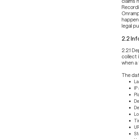
claims 
Recordi
Onrampe
happens
legal p
2.2 In
2.2.1 D
collect
when a 
The dat
La
IP
Pl
De
De
Lo
Ti
UR
St