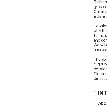
Further
group c
Onrampe
a data 
How (lo
with th
to mana
and com
We will 
necessa
The abo
might b
detaile
Glossar
definiti
1.
IN
1.1 Ab