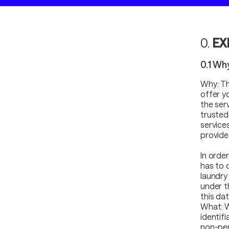
0.
EX
0.1 Wh
Why: Th
offer y
the ser
trusted
service
provide
In orde
has to 
laundry 
under t
this dat
What: W
identif
non-per