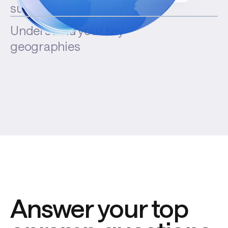
success rates
Understand your key
geographies
Answer your top 