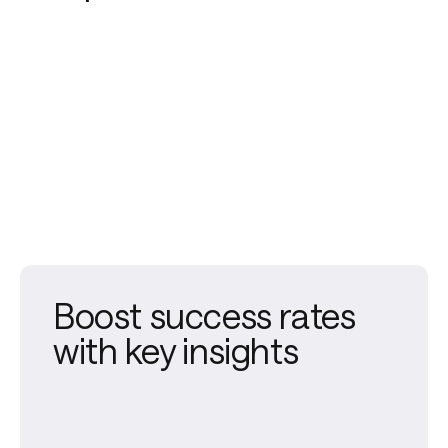
Boost success rates
with key insights