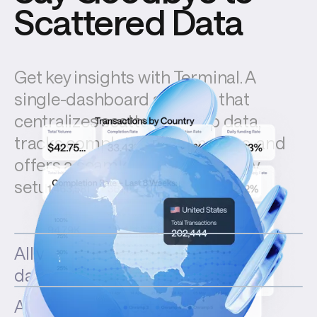
Scattered Data
Get key insights with Terminal. A 
single-dashboard solution that 
centralizes scattered ramp data, 
tracks completion rate metrics, and 
offers a seamless plug-and-play 
setup.
All your volumes in one
dashboard
Analyze and boost your