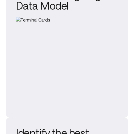
Data Model
Identify the best