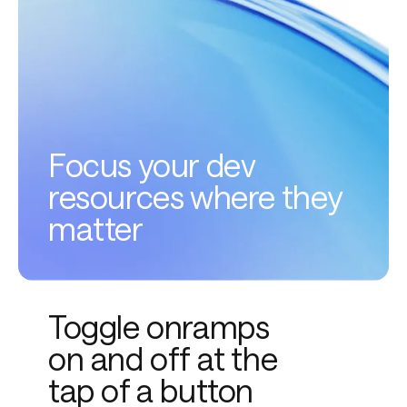
Focus your dev
resources where they
matter
Toggle onramps
on and off at the
tap of a button