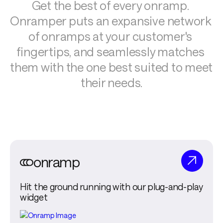
Get the best of every onramp. 
Onramper puts an expansive network 
of onramps at your customer's 
fingertips, and seamlessly matches 
them with the one best suited to meet 
their needs.
onramp
Hit the ground running with our plug-and-play
widget