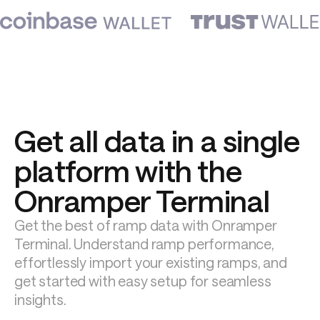
Get all data in a single 
platform with the 
Onramper Terminal
Get the best of ramp data with Onramper 
Terminal. Understand ramp performance, 
effortlessly import your existing ramps, and 
get started with easy setup for seamless 
insights.