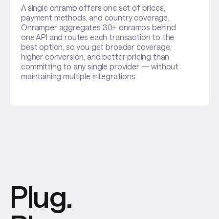
A single onramp offers one set of prices,
payment methods, and country coverage.
Onramper aggregates 30+ onramps behind
one API and routes each transaction to the
best option, so you get broader coverage,
higher conversion, and better pricing than
committing to any single provider — without
maintaining multiple integrations.
Plug.