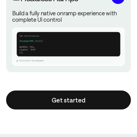
Build a fully native onramp experience with
complete UI control
Get started