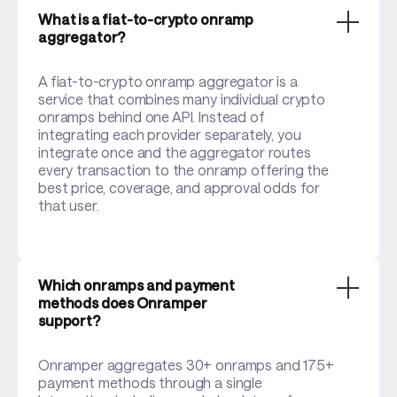
What is a fiat-to-crypto onramp
aggregator?
A fiat-to-crypto onramp aggregator is a
service that combines many individual crypto
onramps behind one API. Instead of
integrating each provider separately, you
integrate once and the aggregator routes
every transaction to the onramp offering the
best price, coverage, and approval odds for
that user.
Which onramps and payment
methods does Onramper
support?
Onramper aggregates 30+ onramps and 175+
payment methods through a single