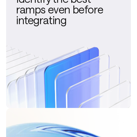
ramps even before
integrating