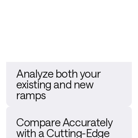
Analyze both your
existing and new
ramps
Compare Accurately
with a Cutting-Edge