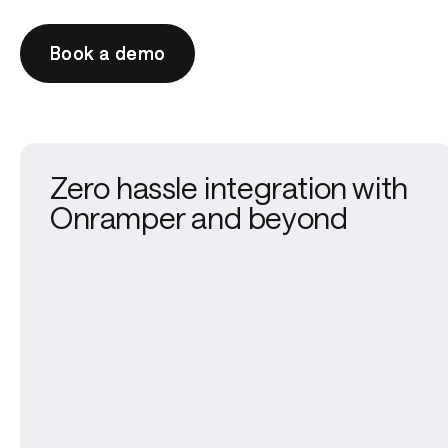
Book a demo
Book a demo
Zero hassle integration with
Onramper and beyond