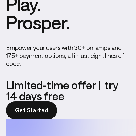
Play.
Prosper.
Empower your users with 30+ onramps and 
175+ payment options, all in just eight lines of 
code.
Limited-time offer | try
14 days free
Get Started
Get Started