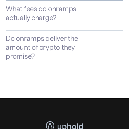
What fees do onramps
actually charge?
Do onramps deliver the
amount of crypto they
promise?