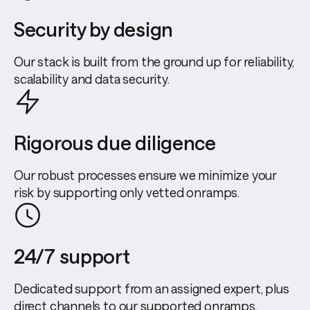
Security by design
Our stack is built from the ground up for reliability,
scalability and data security.
Rigorous due diligence
Our robust processes ensure we minimize your
risk by supporting only vetted onramps.
24/7 support
Dedicated support from an assigned expert, plus
direct channels to our supported onramps.