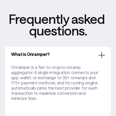
Frequently asked 
questions.
What is Onramper?
Onramper is a fiat-to-crypto onramp
aggregator. A single integration connects your
app, wallet, or exchange to 30+ onramps and
175+ payment methods, and its routing engine
automatically picks the best provider for each
transaction to maximize conversion and
minimize fees.