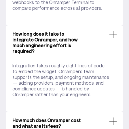
webhooks to the Onramper Terminal to
compare performance across all providers.
How long does it take to
integrate Onramper, and how
much engineering effort is
required?
Integration takes roughly eight lines of code
to embed the widget. Onramper's team
supports the setup, and ongoing maintenance
— adding providers, payment methods, and
compliance updates — is handled by
Onramper rather than your engineers.
How much does Onramper cost
and what are its fees?