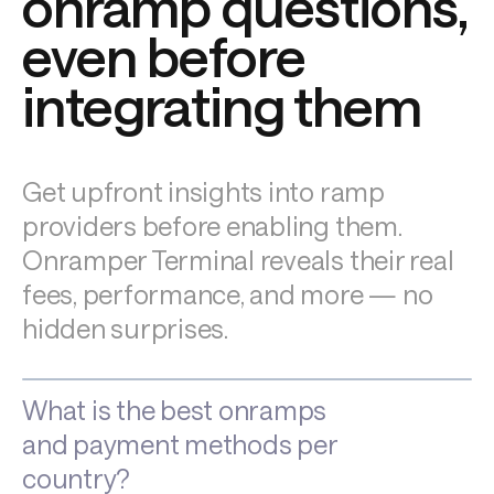
onramp questions, 
even before 
integrating them
Get upfront insights into ramp 
providers before enabling them. 
Onramper Terminal reveals their real 
fees, performance, and more — no 
hidden surprises.
What is the best onramps
and payment methods per
country?