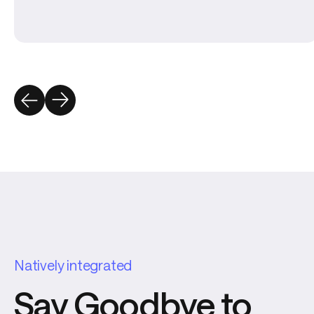
Natively integrated
Say Goodbye to 