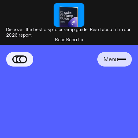
Discover the best crypto onramp guide. Read about it in our
2026 report!
Read Report ↗
Menu