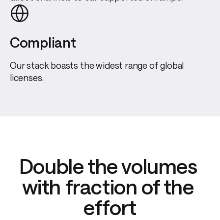
Compliant
Our stack boasts the widest range of global
licenses.
Double the volumes 
with fraction of the 
effort