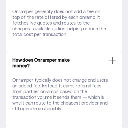
Onramper generally does not add a fee on
top of the rate offered by each onramp. It
fetches live quotes and routes to the
cheapest available option, helping reduce the
total cost per transaction.
How does Onramper make
money?
Onramper typically does not charge end users
an added fee. Instead, it earns referral fees
from partner onramps based on the
transaction volume it sends them — which is
why it can route to the cheapest provider and
still operate sustainably.