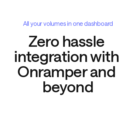
All your volumes in one dashboard
Zero hassle 
integration with 
Onramper and 
beyond