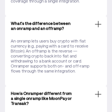
coverage through a single integration.
What's the difference between
an onramp and an offramp?
An onramp lets users buy crypto with fiat
currency (e.g., paying with a card to receive
Bitcoin). An offramp is the reverse —
converting crypto back into fiat and
withdrawing to a bank account or card.
Onramper supports both on- and off-ramp
flows through the same integration.
How is Onramper different from
a single onramp like MoonPay or
Transak?