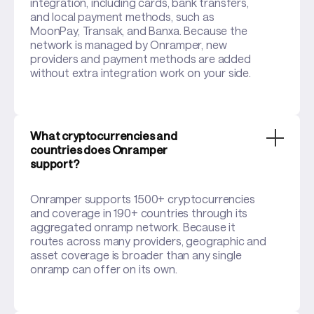
integration, including cards, bank transfers,
and local payment methods, such as
MoonPay, Transak, and Banxa. Because the
network is managed by Onramper, new
providers and payment methods are added
without extra integration work on your side.
What cryptocurrencies and
countries does Onramper
support?
Onramper supports 1500+ cryptocurrencies
and coverage in 190+ countries through its
aggregated onramp network. Because it
routes across many providers, geographic and
asset coverage is broader than any single
onramp can offer on its own.