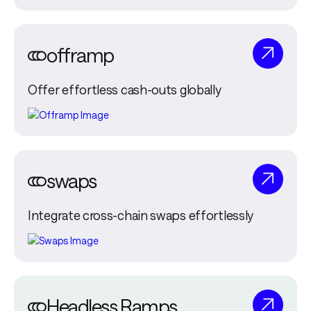
offramp
Offer effortless cash-outs globally
swaps
Integrate cross-chain swaps effortlessly
Headless Ramps