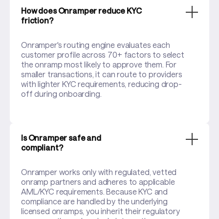
How does Onramper reduce KYC
friction?
Onramper's routing engine evaluates each
customer profile across 70+ factors to select
the onramp most likely to approve them. For
smaller transactions, it can route to providers
with lighter KYC requirements, reducing drop-
off during onboarding.
Is Onramper safe and
compliant?
Onramper works only with regulated, vetted
onramp partners and adheres to applicable
AML/KYC requirements. Because KYC and
compliance are handled by the underlying
licensed onramps, you inherit their regulatory