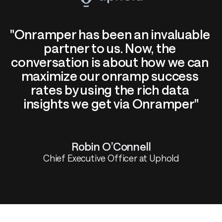
"Onramper has been an invaluable 
partner to us. Now, the 
conversation is about how we can 
maximize our onramp success 
rates by using the rich data 
insights we get via Onramper"
Robin O’Connell
Chief Executive Officer at Uphold