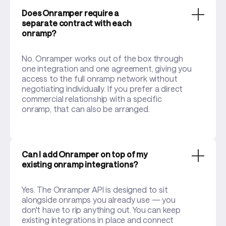
Does Onramper require a
separate contract with each
onramp?
No. Onramper works out of the box through
one integration and one agreement, giving you
access to the full onramp network without
negotiating individually. If you prefer a direct
commercial relationship with a specific
onramp, that can also be arranged.
Can I add Onramper on top of my
existing onramp integrations?
Yes. The Onramper API is designed to sit
alongside onramps you already use — you
don't have to rip anything out. You can keep
existing integrations in place and connect