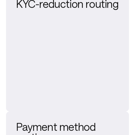
KYC-reduction routing
Payment method