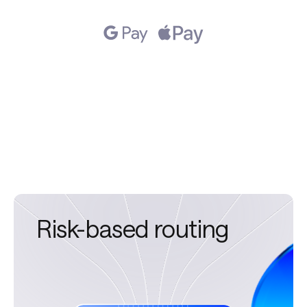
Returning-user
routing
Risk-based routing