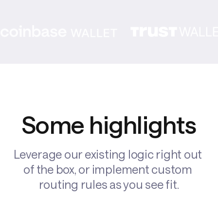
Some highlights
Leverage our existing logic right out 
of the box, or implement custom 
routing rules as you see fit.