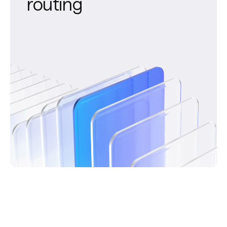
routing
Device-based routing