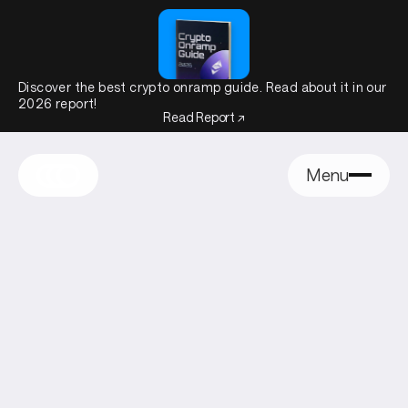
Discover the best crypto onramp guide. Read about it in our
2026 report!
Read Report ↗
Menu