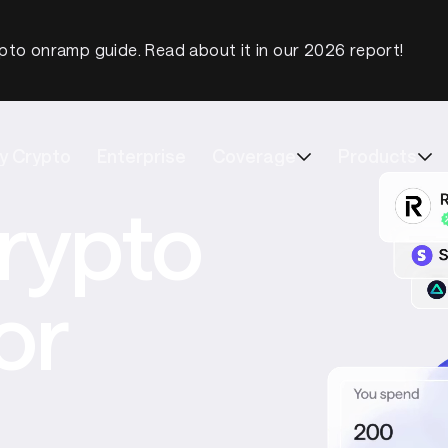
pto onramp guide. Read about it in our 2026 report!
y Crypto
Enterprise
Coverage
Products
rypto
or