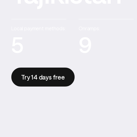
Local payment methods:
Onramps:
5
9
Try 14 days free