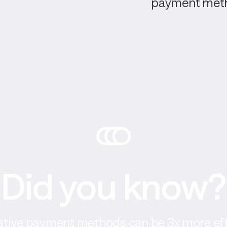
payment meth
Did you know?
ative payment methods can be 3x more eff