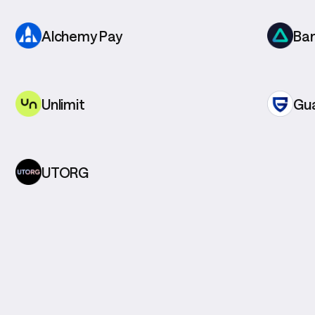
Alchemy Pay
Ba
Unlimit
Gu
UTORG