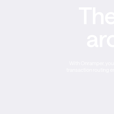
The
ar
With Onramper, you 
transaction routing e