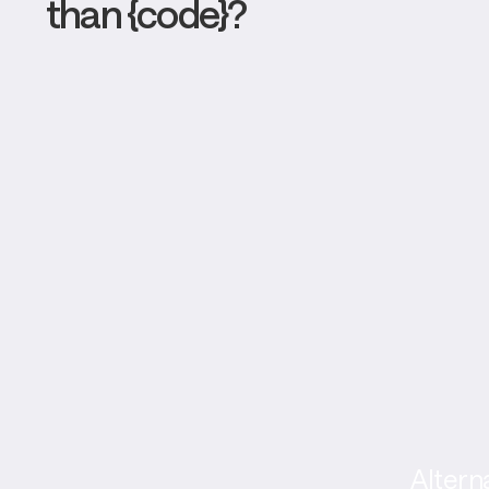
than {code}?
Altern