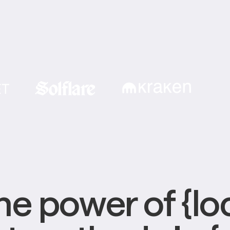
e power of {loc