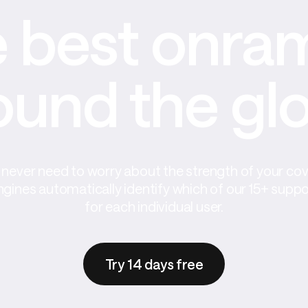
 best onram
ound the gl
never need to worry about the strength of your co
ngines automatically identify which of our 15+ supp
for each individual user.
Try 14 days free