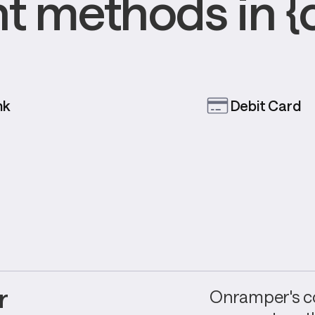
 methods in {
nk
Debit Card
 
Onramper's co