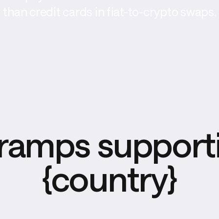
than credit cards in fiat-to-crypto swaps.
ramps supporti
{country}