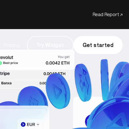
Read Report ↗
Pricing
Try Widget
Try Widget
Get started
Get started