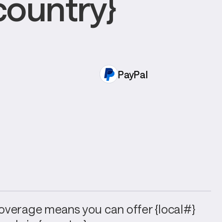
country}
PayPal
verage means you can offer {local#} 