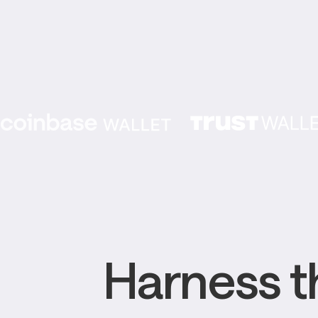
Harness th