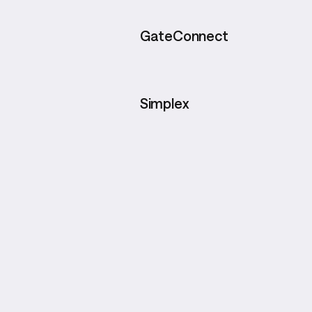
GateConnect
Simplex