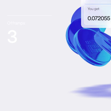
Offramps:
3