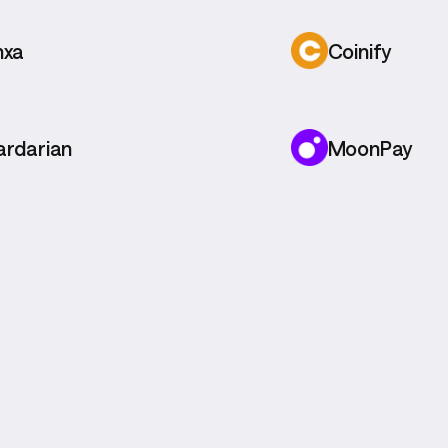
nxa
Coinify
ardarian
MoonPay