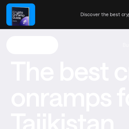
Discover the best cry
Bu
The best c
onramps f
Tajikistan