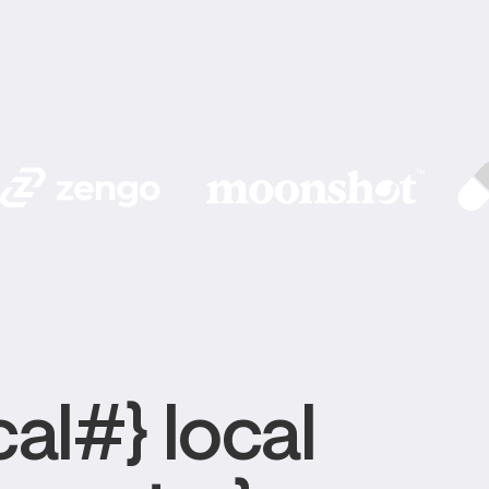
al#} local 