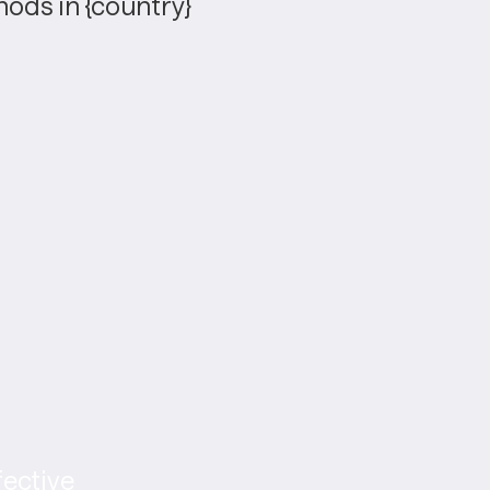
ods in {country}
ective 