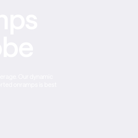
ps 
obe
verage. Our dynamic 
orted onramps is best 