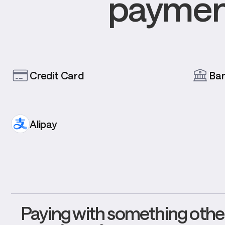
payment
Credit Card
Ba
Alipay
Paying with something other