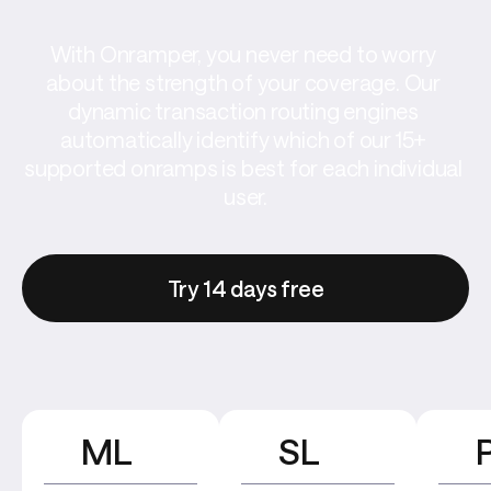
With Onramper, you never need to worry 
about the strength of your coverage. Our 
dynamic transaction routing engines 
automatically identify which of our 15+ 
supported onramps is best for each individual 
user.
Try 14 days free
ML
SL