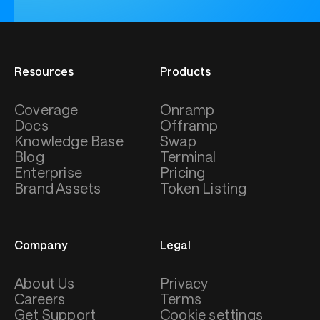
Resources
Products
Coverage
Onramp
Docs
Offramp
Knowledge Base
Swap
Blog
Terminal
Enterprise
Pricing
Brand Assets
Token Listing
Company
Legal
About Us
Privacy
Careers
Terms
Get Support
Cookie settings