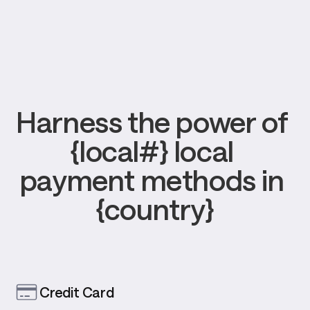
Harness the power of 
{local#} local 
payment methods in 
{country}
Credit Card