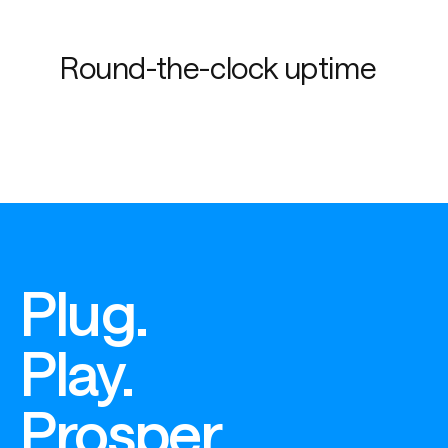
Round-the-clock uptime
Plug.
Play.
Prosper.