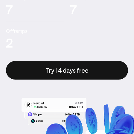
7
7
Offramps:
2
Try 14 days free