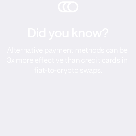
Did you know?
Alternative payment methods can be 
3x more effective than credit cards in 
fiat-to-crypto swaps.