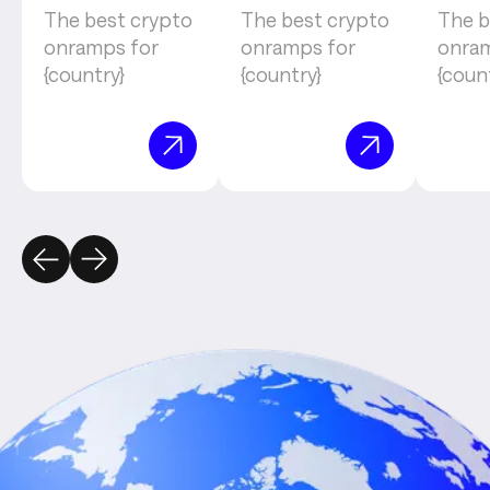
The best crypto
The best crypto
The b
onramps for
onramps for
onram
{country}
{country}
{coun