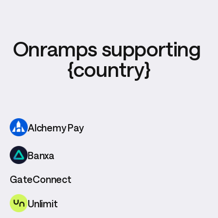
Onramps supporting 
{country}
Alchemy Pay
Banxa
GateConnect
Unlimit