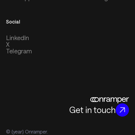
Social
LinkedIn
X
Telegram
Get in touch
© {year} Onramper.