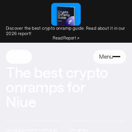
Discover the best crypto onramp guide. Read about it in our
2026 report!
Read Report ↗
Menu
The best crypto
onramps for
Niue
Local payment methods:
Onramps: