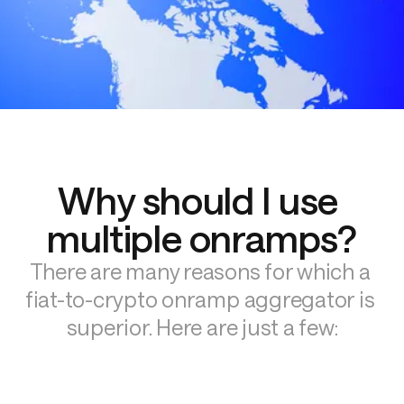
Why should I use 
multiple onramps?
There are many reasons for which a 
fiat-to-crypto onramp aggregator is 
superior. Here are just a few: