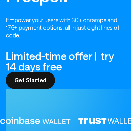
Empower your users with 30+ onramps and 
175+ payment options, all in just eight lines of 
code.
Limited-time offer | try
14 days free
Get Started
Get Started