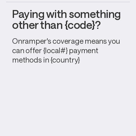
Paying with something 
other than {code}?
Onramper's coverage means you 
can offer {local#} payment 
methods in {country}