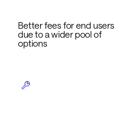
Better fees for end users
due to a wider pool of
options
Less maintenance due to
plug-and-play
functionality