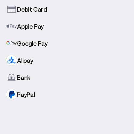
Debit Card
Apple Pay
Google Pay
Alipay
Bank
PayPal