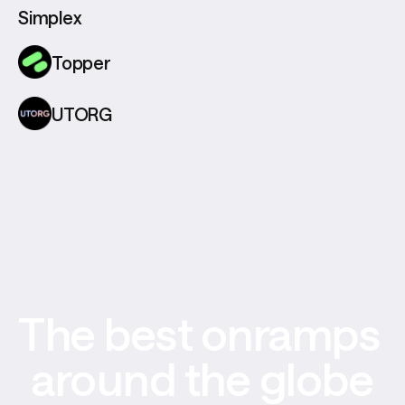
Simplex
Topper
UTORG
The best onramps 
around the globe