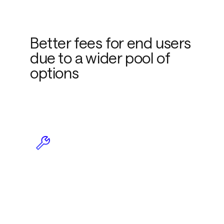
Better fees for end users
due to a wider pool of
options
Less maintenance due to
plug-and-play
functionality