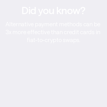
Did you know?
Alternative payment methods can be 
3x more effective than credit cards in 
fiat-to-crypto swaps.