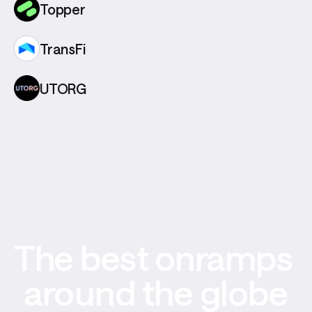
Topper
TransFi
UTORG
The best onramps 
around the globe