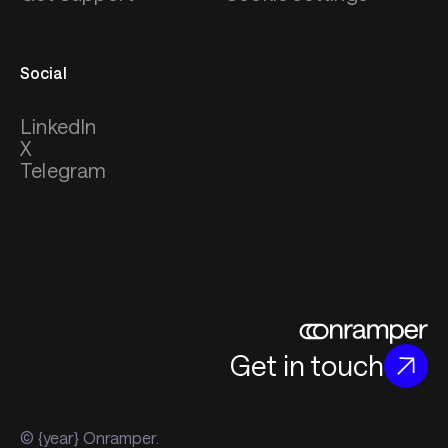
Social
LinkedIn
X
Telegram
Get in touch
© {year} Onramper.