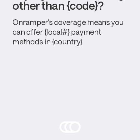
other than {code}?
Onramper's coverage means you 
can offer {local#} payment 
methods in {country}