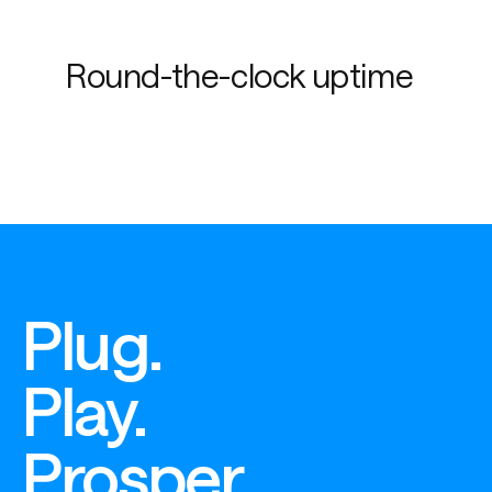
Round-the-clock uptime
Plug.
Play.
Prosper.