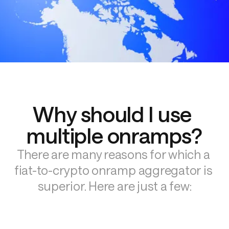
Why should I use 
multiple onramps?
There are many reasons for which a 
fiat-to-crypto onramp aggregator is 
superior. Here are just a few: