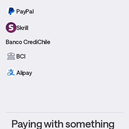
PayPal
Skrill
Banco CrediChile
BCI
Alipay
Paying with something 