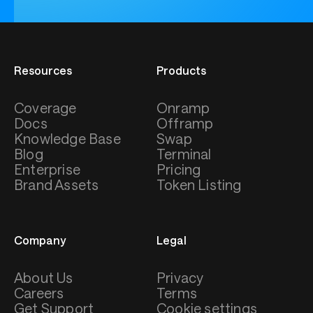
Resources
Products
Coverage
Onramp
Docs
Offramp
Knowledge Base
Swap
Blog
Terminal
Enterprise
Pricing
Brand Assets
Token Listing
Company
Legal
About Us
Privacy
Careers
Terms
Get Support
Cookie settings