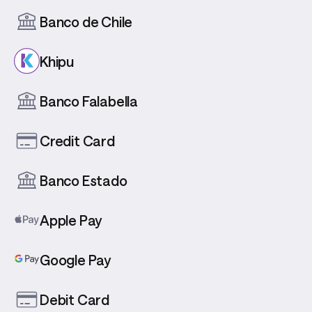
Banco de Chile
Khipu
Banco Falabella
Credit Card
Banco Estado
Apple Pay
Google Pay
Debit Card