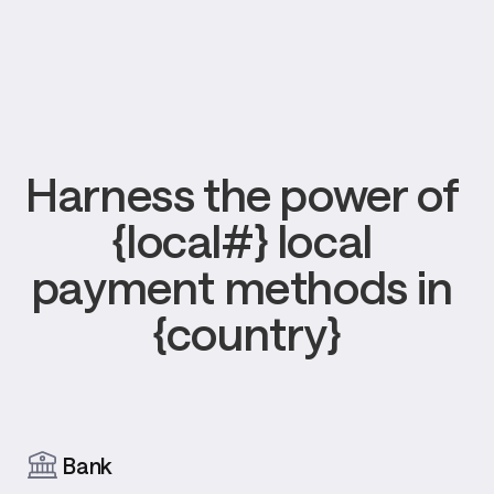
Harness the power of 
{local#} local 
payment methods in 
{country}
Bank