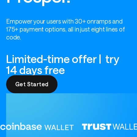
Empower your users with 30+ onramps and 
175+ payment options, all in just eight lines of 
code.
Limited-time offer | try
14 days free
Get Started
Get Started