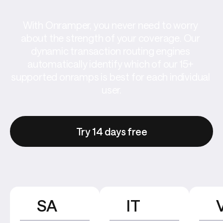
With Onramper, you never need to worry 
about the strength of your coverage. Our 
dynamic transaction routing engines 
automatically identify which of our 15+ 
supported onramps is best for each individual 
user.
Try 14 days free
SA
IT