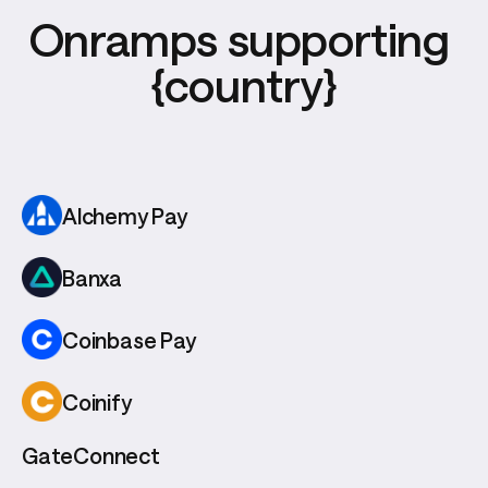
Onramps supporting 
{country}
Alchemy Pay
Banxa
Coinbase Pay
Coinify
GateConnect