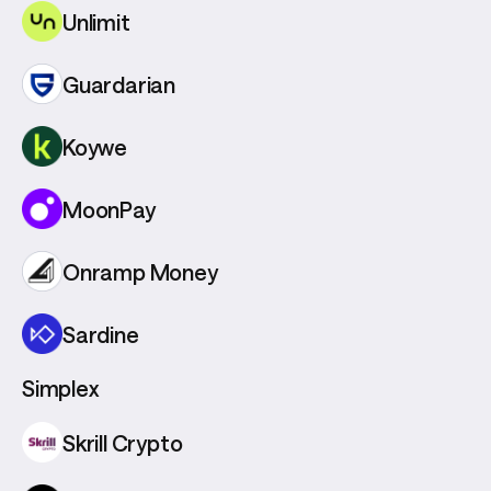
Unlimit
Guardarian
Koywe
MoonPay
Onramp Money
Sardine
Simplex
Skrill Crypto