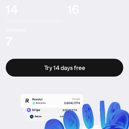
14
16
Offramps:
7
Try 14 days free