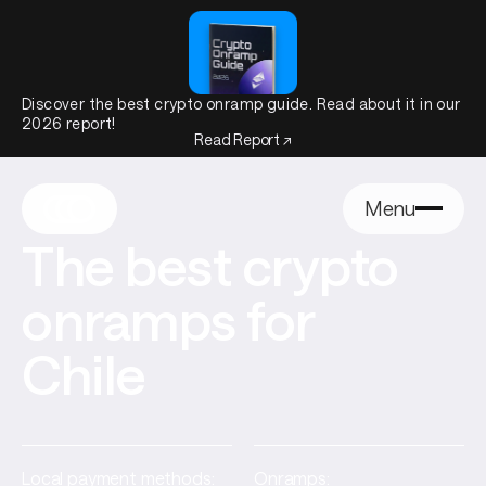
Discover the best crypto onramp guide. Read about it in our
2026 report!
Read Report ↗
Menu
The best crypto
onramps for
Chile
Local payment methods:
Onramps: