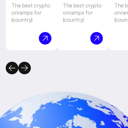
The best crypto
The best crypto
The b
onramps for
onramps for
onram
{country}
{country}
{coun