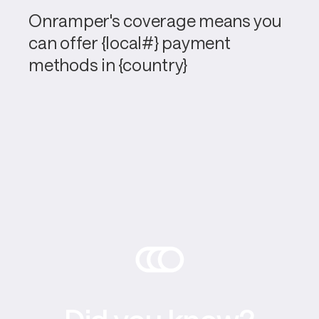
Onramper's coverage means you 
can offer {local#} payment 
methods in {country}