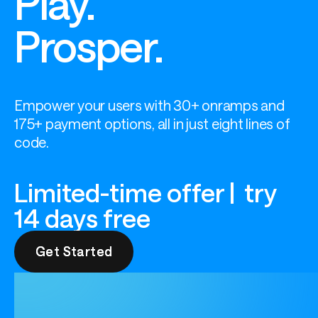
Play.
Prosper.
Empower your users with 30+ onramps and 
175+ payment options, all in just eight lines of 
code.
Limited-time offer | try
14 days free
Get Started
Get Started