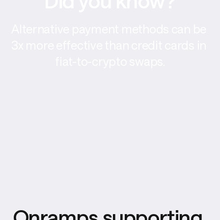
Did you know?
Alternative payment methods can be 
3x more effective than credit cards in 
fiat-to-crypto swaps.
Onramps supporting 