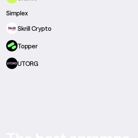
Simplex
Skrill Crypto
Topper
UTORG