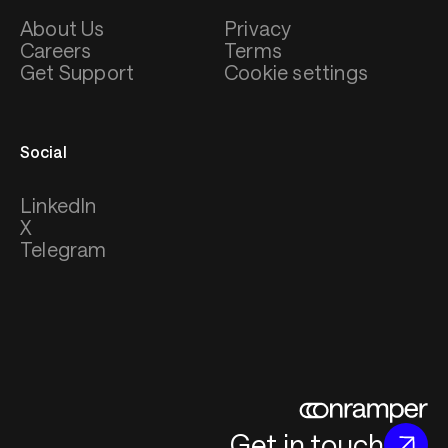
About Us
Privacy
Careers
Terms
Get Support
Cookie settings
Social
LinkedIn
X
Telegram
Get in touch