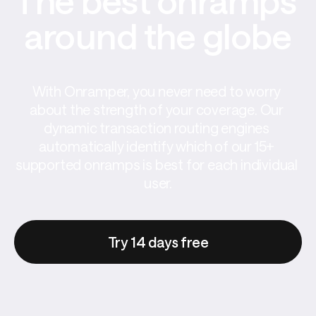
The best onramps 
around the globe
With Onramper, you never need to worry 
about the strength of your coverage. Our 
dynamic transaction routing engines 
automatically identify which of our 15+ 
supported onramps is best for each individual 
user.
Try 14 days free