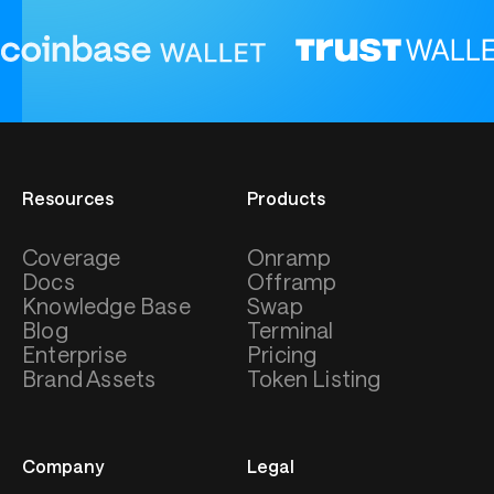
Resources
Products
Coverage
Onramp
Docs
Offramp
Knowledge Base
Swap
Blog
Terminal
Enterprise
Pricing
Brand Assets
Token Listing
Company
Legal