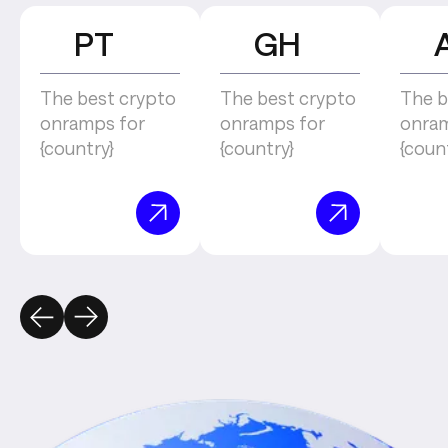
PT
GH
The best crypto
The best crypto
The b
onramps for
onramps for
onram
{country}
{country}
{coun