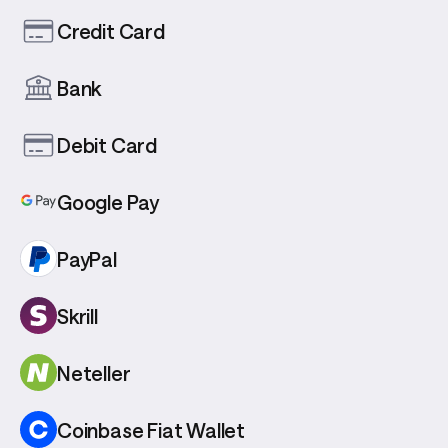
Credit Card
Bank
Debit Card
Google Pay
PayPal
Skrill
Neteller
Coinbase Fiat Wallet