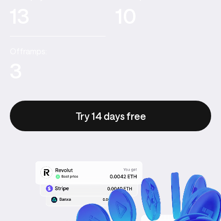
13
10
Offramps:
3
Try 14 days free