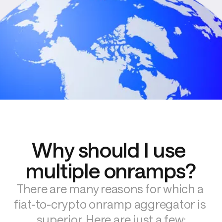
Why should I use 
multiple onramps?
There are many reasons for which a 
fiat-to-crypto onramp aggregator is 
superior. Here are just a few: