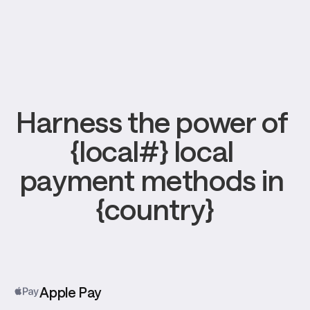
Harness the power of 
{local#} local 
payment methods in 
{country}
Apple Pay