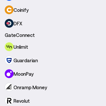
Coinify
DFX
GateConnect
Unlimit
Guardarian
MoonPay
Onramp Money
Revolut