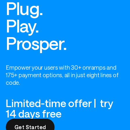
Plug.
Play.
Prosper.
Empower your users with 30+ onramps and 
175+ payment options, all in just eight lines of 
code.
Limited-time offer | try
14 days free
Get Started
Get Started