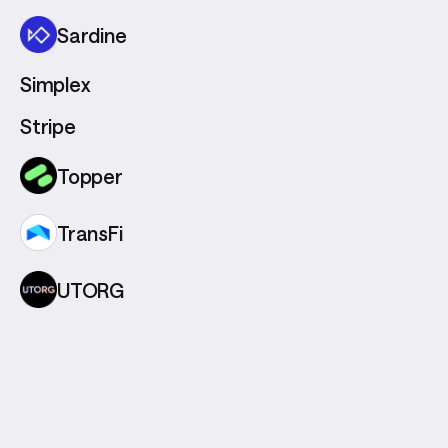
Sardine
Simplex
Stripe
Topper
TransFi
UTORG