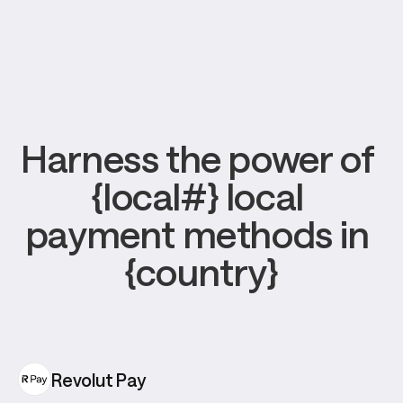
Harness the power of 
{local#} local 
payment methods in 
{country}
Revolut Pay