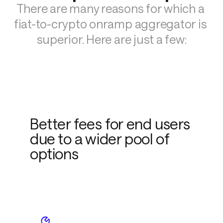
There are many reasons for which a 
fiat-to-crypto onramp aggregator is 
superior. Here are just a few:
Better fees for end users
due to a wider pool of
options