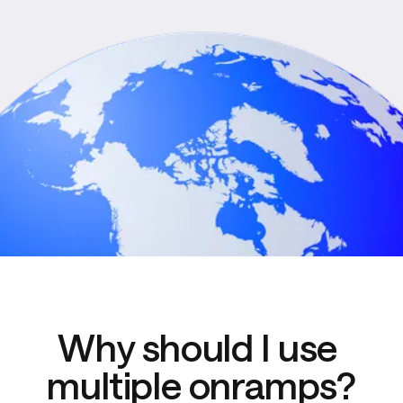
Why should I use 
multiple onramps?