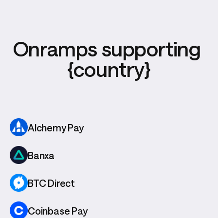
Onramps supporting 
{country}
Alchemy Pay
Banxa
BTC Direct
Coinbase Pay