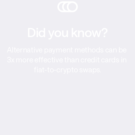
Did you know?
Alternative payment methods can be 
3x more effective than credit cards in 
fiat-to-crypto swaps.