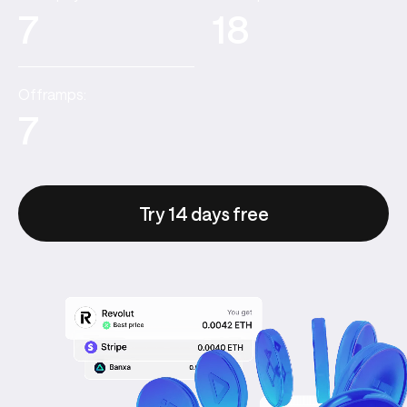
7
18
Offramps:
7
Try 14 days free