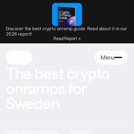
Discover the best crypto onramp guide. Read about it in our
2026 report!
Read Report ↗
Menu
The best crypto
onramps for
Sweden
Local payment methods:
Onramps: