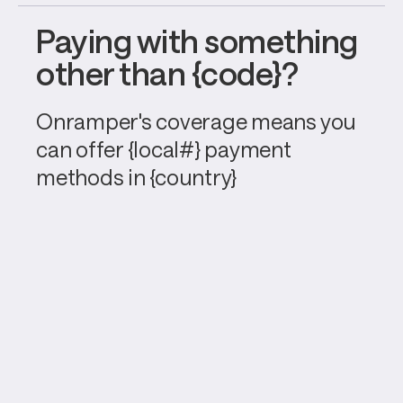
Paying with something 
other than {code}?
Onramper's coverage means you 
can offer {local#} payment 
methods in {country}