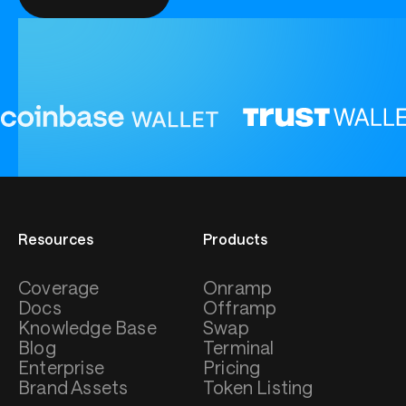
Resources
Products
Coverage
Onramp
Docs
Offramp
Knowledge Base
Swap
Blog
Terminal
Enterprise
Pricing
Brand Assets
Token Listing