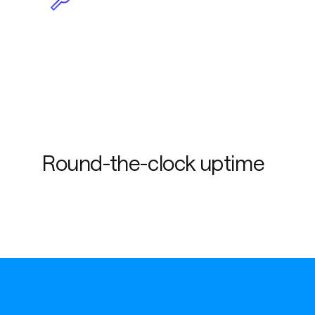
Less maintenance due to
plug-and-play
functionality
Round-the-clock uptime