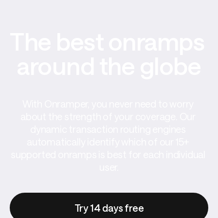
The best onramps 
around the globe
With Onramper, you never need to worry 
about the strength of your coverage. Our 
dynamic transaction routing engines 
automatically identify which of our 15+ 
supported onramps is best for each individual 
user.
Try 14 days free