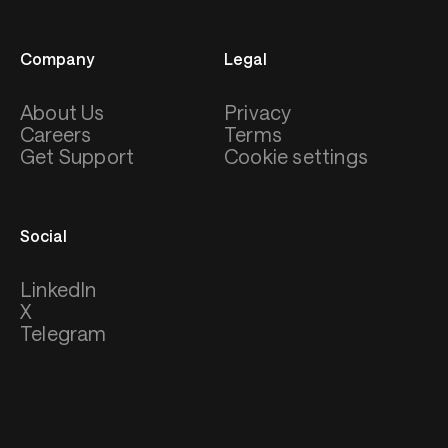
Company
Legal
About Us
Privacy
Careers
Terms
Get Support
Cookie settings
Social
LinkedIn
X
Telegram