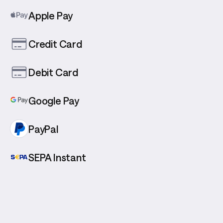
Apple Pay
Credit Card
Debit Card
Google Pay
PayPal
SEPA Instant