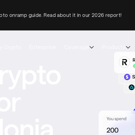
pto onramp guide. Read about it in our 2026 report!
y Crypto
Enterprise
Coverage
Products
rypto
or
onia