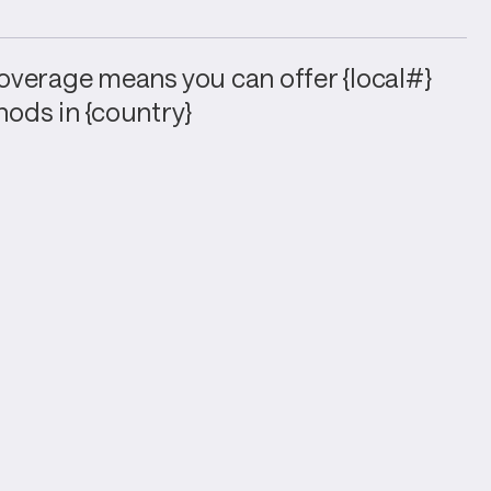
verage means you can offer {local#} 
ods in {country}