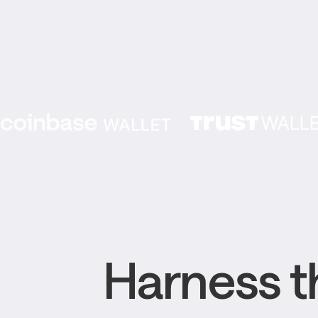
Harness th