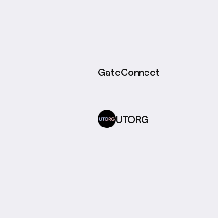
GateConnect
UTORG