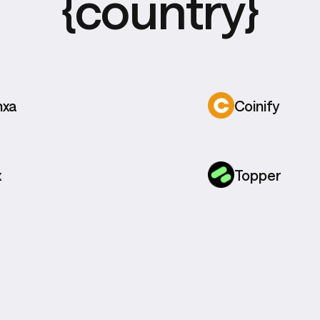
{country}
nxa
Coinify
x
Topper