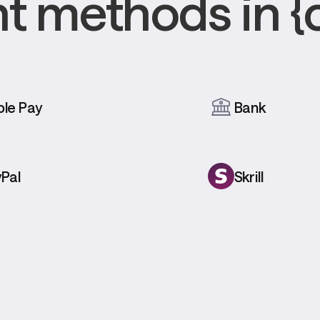
 methods in {
le Pay
Bank
Pal
Skrill