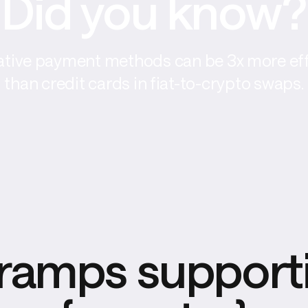
Did you know?
ative payment methods can be 3x more eff
than credit cards in fiat-to-crypto swaps.
ramps supporti