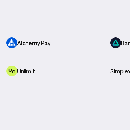
Alchemy Pay
Ba
Unlimit
Simple