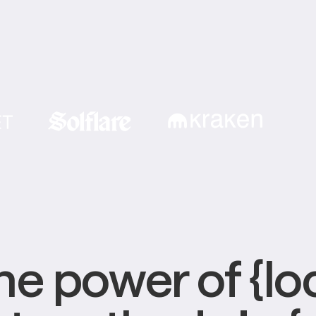
e power of {loc