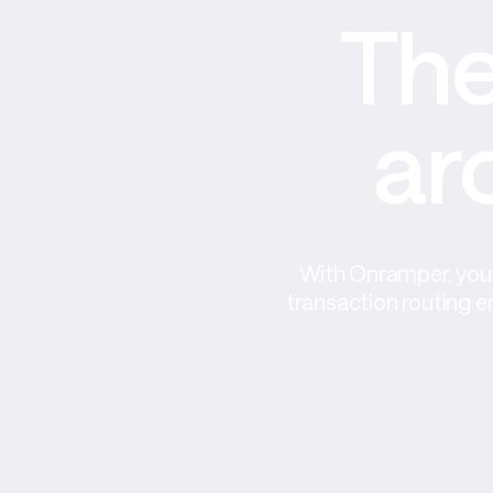
The
ar
With Onramper, you 
transaction routing e