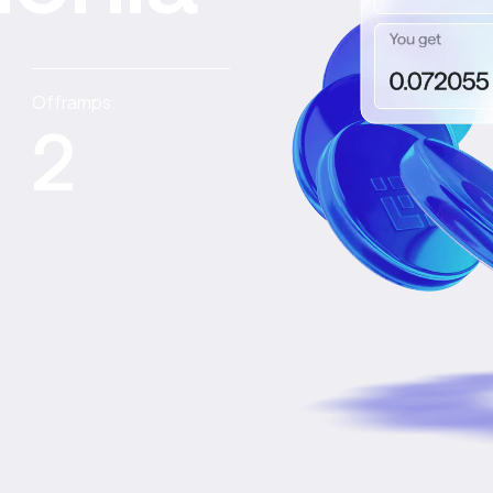
Offramps:
2