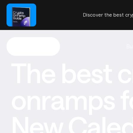
Discover the best cry
Bu
The best c
onramps f
New Caled