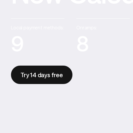
Local payment methods:
Onramps:
9
8
Try 14 days free