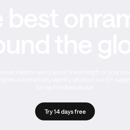
 best onram
ound the gl
never need to worry about the strength of your co
ngines automatically identify which of our 15+ supp
for each individual user.
Try 14 days free