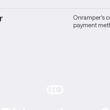
 
Onramper's co
payment meth