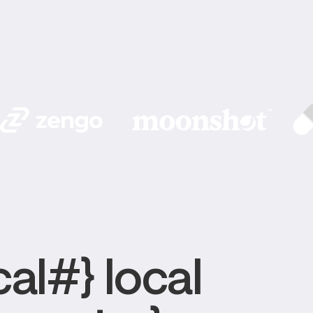
al#} local 