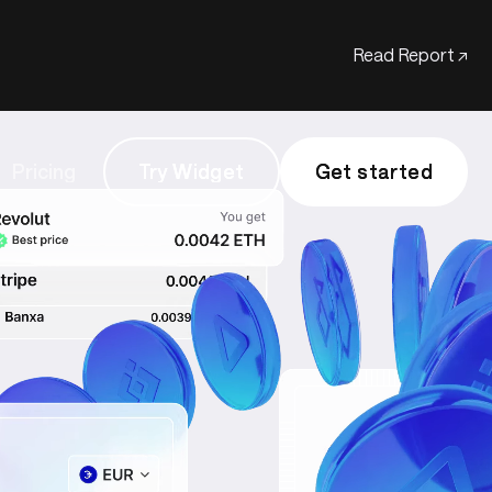
Read Report ↗
Pricing
Try Widget
Try Widget
Get started
Get started