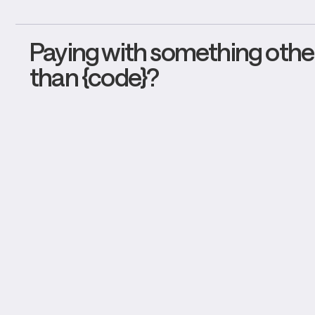
Paying with something other
than {code}?