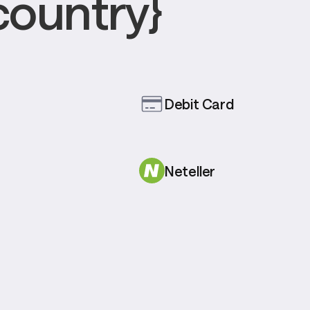
country}
Debit Card
Neteller