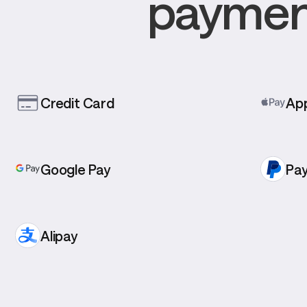
payment
Credit Card
App
Google Pay
Pay
Alipay