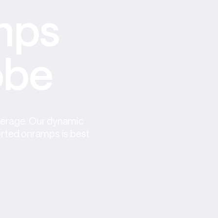
ps 
obe
verage. Our dynamic 
orted onramps is best 