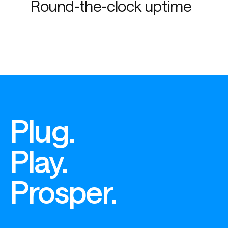
Round-the-clock uptime
Plug.
Play.
Prosper.