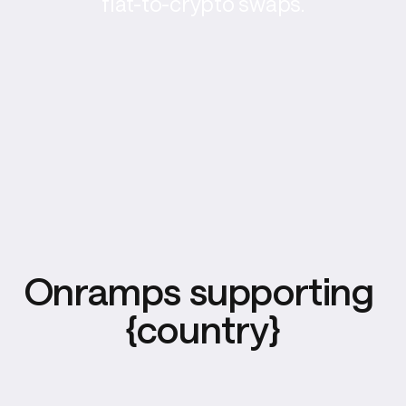
fiat-to-crypto swaps.
Onramps supporting 
{country}