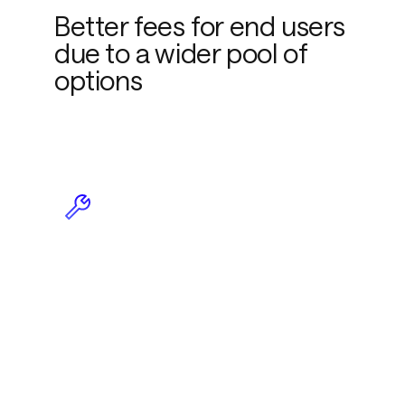
Better fees for end users
due to a wider pool of
options
Less maintenance due to
plug-and-play
functionality