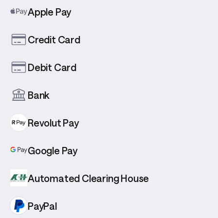
Apple Pay
Credit Card
Debit Card
Bank
Revolut Pay
Google Pay
Automated Clearing House
PayPal