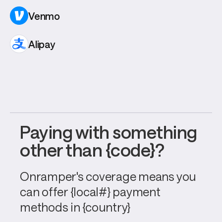
Venmo
Alipay
Paying with something 
other than {code}?
Onramper's coverage means you 
can offer {local#} payment 
methods in {country}