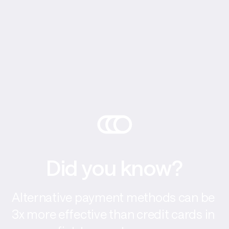
Did you know?
Alternative payment methods can be 
3x more effective than credit cards in 