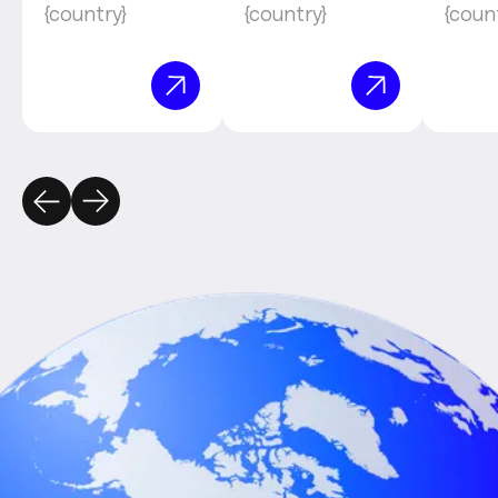
{country}
{country}
{coun