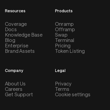
Resources
Products
Coverage
Onramp
Docs
Offramp
Knowledge Base
Swap
Blog
Terminal
Enterprise
Pricing
Brand Assets
Token Listing
Company
Legal
About Us
Privacy
Careers
Terms
Get Support
Cookie settings