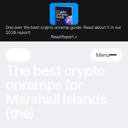
Discover the best crypto onramp guide. Read about it in our
2026 report!
Read Report ↗
Menu
The best crypto
onramps for
Marshall Islands
(the)