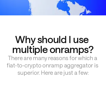
Why should I use 
multiple onramps?
There are many reasons for which a 
fiat-to-crypto onramp aggregator is 
superior. Here are just a few: