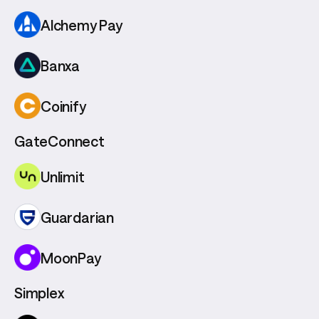
Alchemy Pay
Banxa
Coinify
GateConnect
Unlimit
Guardarian
MoonPay
Simplex