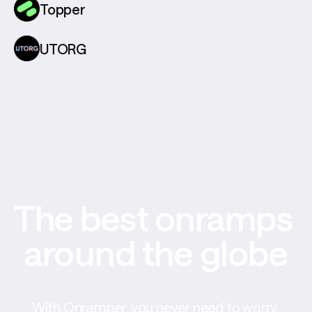
Topper
UTORG
The best onramps 
around the globe
With Onramper, you never need to worry 