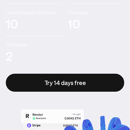
Local payment methods:
Onramps:
10
10
Offramps:
2
Try 14 days free