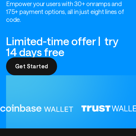
Empower your users with 30+ onramps and 
175+ payment options, all in just eight lines of 
code.
Limited-time offer | try
14 days free
Get Started
Get Started