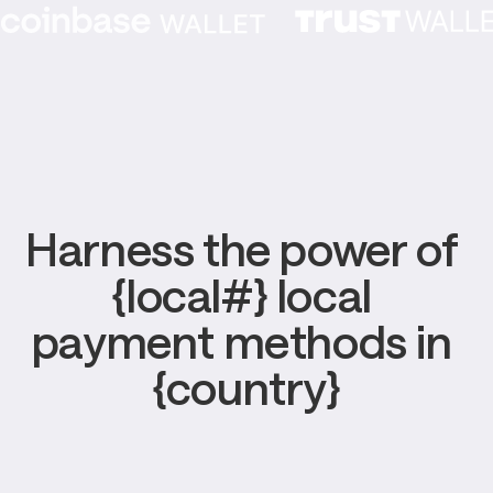
Harness the power of 
{local#} local 
payment methods in 
{country}