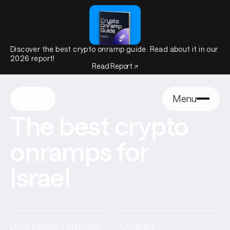
Discover the best crypto onramp guide. Read about it in our
2026 report!
Read Report ↗
Menu
The best crypto
onramps for
Israel
Local payment methods:
Onramps: