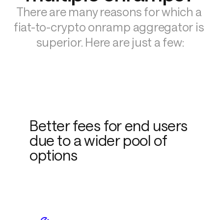
There are many reasons for which a 
fiat-to-crypto onramp aggregator is 
superior. Here are just a few:
Better fees for end users
due to a wider pool of
options