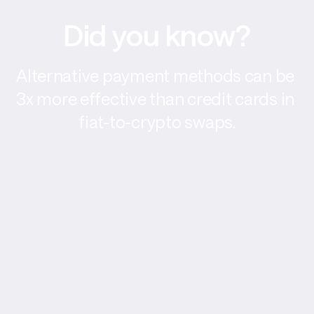
Did you know?
Alternative payment methods can be 
3x more effective than credit cards in 
fiat-to-crypto swaps.