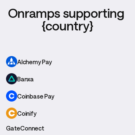
Onramps supporting 
{country}
Alchemy Pay
Banxa
Coinbase Pay
Coinify
GateConnect