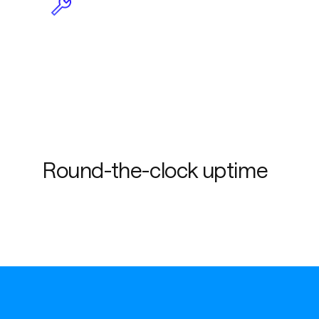
Less maintenance due to
plug-and-play
functionality
Round-the-clock uptime