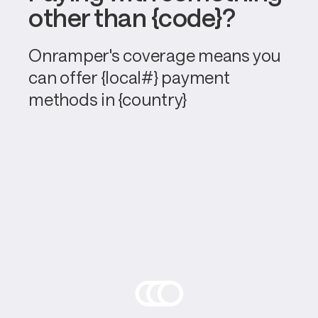
other than {code}?
Onramper's coverage means you 
can offer {local#} payment 
methods in {country}