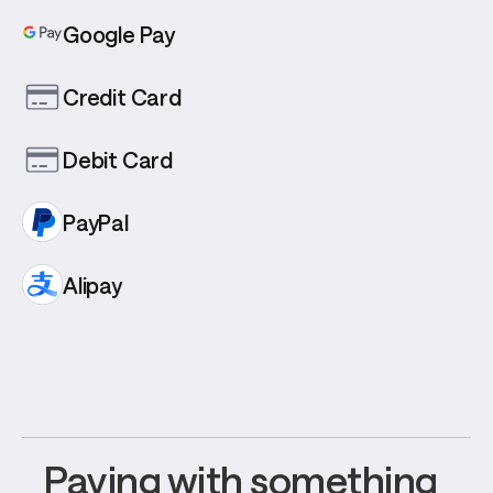
Google Pay
Credit Card
Debit Card
PayPal
Alipay
Paying with something 