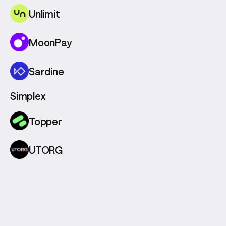
Unlimit
MoonPay
Sardine
Simplex
Topper
UTORG