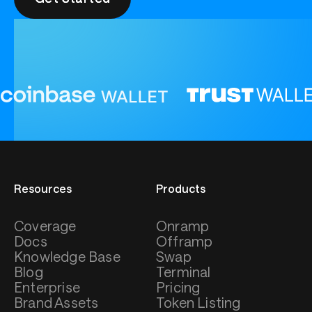
Resources
Products
Coverage
Onramp
Docs
Offramp
Knowledge Base
Swap
Blog
Terminal
Enterprise
Pricing
Brand Assets
Token Listing