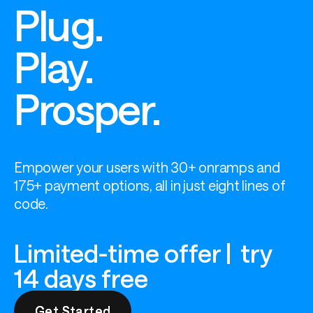
Plug.
Play.
Prosper.
Empower your users with 30+ onramps and 
175+ payment options, all in just eight lines of 
code.
Limited-time offer | try
14 days free
Get Started
Get Started