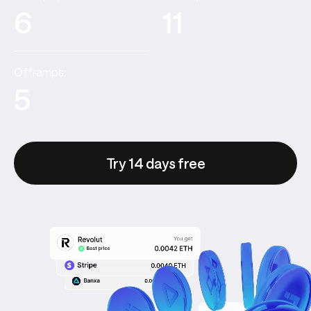
6
11
Offramps:
5
Try 14 days free