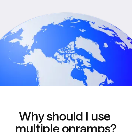
Why should I use 
multiple onramps?