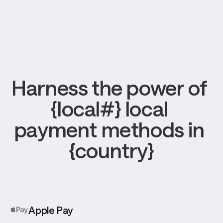
Harness the power of 
{local#} local 
payment methods in 
{country}
Apple Pay