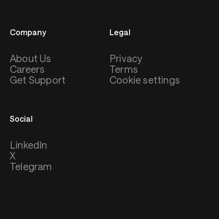
Company
Legal
About Us
Privacy
Careers
Terms
Get Support
Cookie settings
Social
LinkedIn
X
Telegram