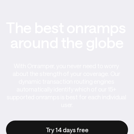
The best onramps 
around the globe
With Onramper, you never need to worry 
about the strength of your coverage. Our 
dynamic transaction routing engines 
automatically identify which of our 15+ 
supported onramps is best for each individual 
user.
Try 14 days free