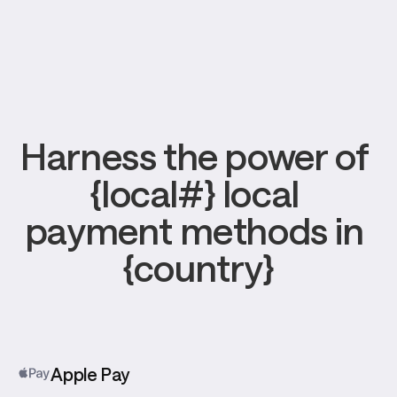
Harness the power of 
{local#} local 
payment methods in 
{country}
Apple Pay