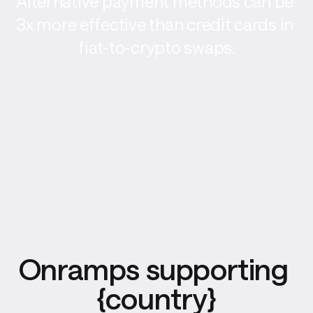
Alternative payment methods can be 
3x more effective than credit cards in 
fiat-to-crypto swaps.
Onramps supporting 
{country}