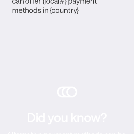
can offer {local#} payment 
methods in {country}
Did you know?