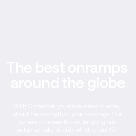
The best onramps 
around the globe
With Onramper, you never need to worry 
about the strength of your coverage. Our 
dynamic transaction routing engines 
automatically identify which of our 15+ 