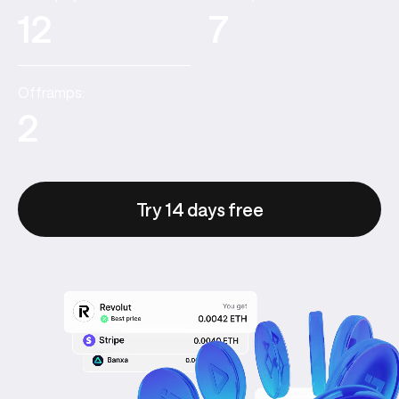
12
7
Offramps:
2
Try 14 days free