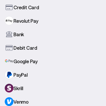
Credit Card
Revolut Pay
Bank
Debit Card
Google Pay
PayPal
Skrill
Venmo