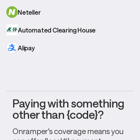
Neteller
Automated Clearing House
Alipay
Paying with something 
other than {code}?
Onramper's coverage means you 