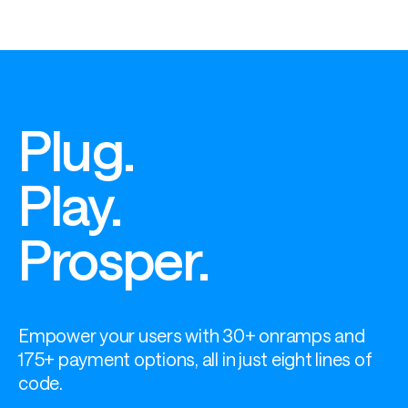
Plug.
Play.
Prosper.
Empower your users with 30+ onramps and 
175+ payment options, all in just eight lines of 
code.