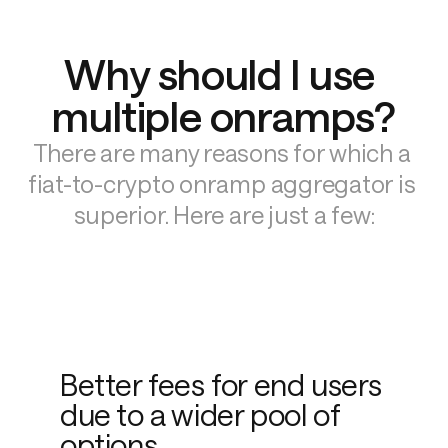
Why should I use 
multiple onramps?
There are many reasons for which a 
fiat-to-crypto onramp aggregator is 
superior. Here are just a few:
Better fees for end users
due to a wider pool of
options