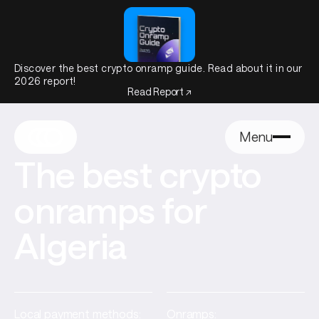
Discover the best crypto onramp guide. Read about it in our
2026 report!
Read Report ↗
Menu
The best crypto
onramps for
Algeria
Local payment methods:
Onramps: