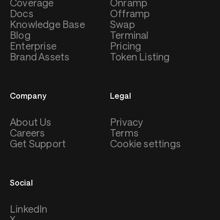
Coverage
Onramp
Docs
Offramp
Knowledge Base
Swap
Blog
Terminal
Enterprise
Pricing
Brand Assets
Token Listing
Company
Legal
About Us
Privacy
Careers
Terms
Get Support
Cookie settings
Social
LinkedIn
X