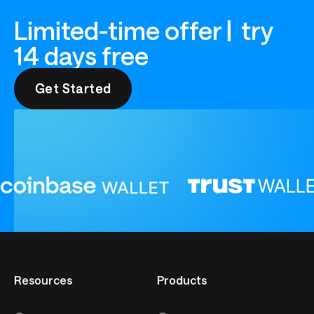
Limited-time offer | try
14 days free
Get Started
Get Started
Resources
Products