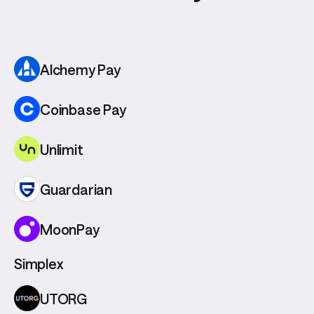
Alchemy Pay
Coinbase Pay
Unlimit
Guardarian
MoonPay
Simplex
UTORG