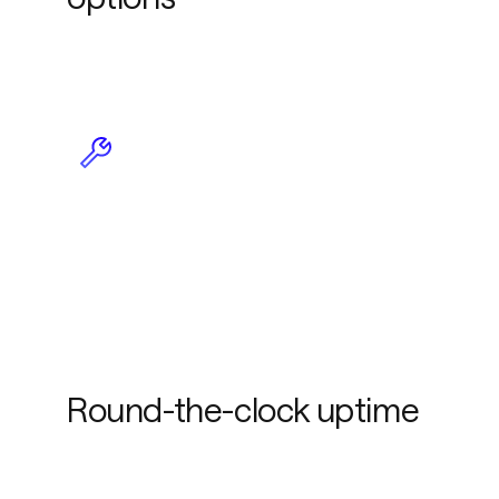
Less maintenance due to
plug-and-play
functionality
Round-the-clock uptime