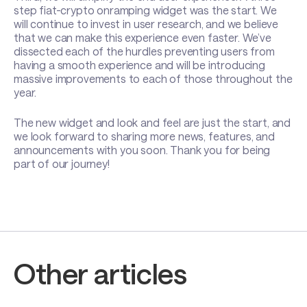
step fiat-crypto onramping widget was the start. We
will continue to invest in user research, and we believe
that we can make this experience even faster. We’ve
dissected each of the hurdles preventing users from
having a smooth experience and will be introducing
massive improvements to each of those throughout the
year.
The new widget and look and feel are just the start, and
we look forward to sharing more news, features, and
announcements with you soon. Thank you for being
part of our journey!
Other articles