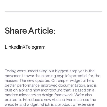
Share Article:
LinkedIn
X
Telegram
Today, we’re undertaking our biggest step yet in the
movement towards unlocking crypto’s potential for the
masses. The new, updated Onramper widget offers
better performance, improved documentation, and is
built on a brand new architecture that is based on a
modern microservice design framework. We’re also
excited to introduce a new visual universe across the
website and widget, which is a product of extensive