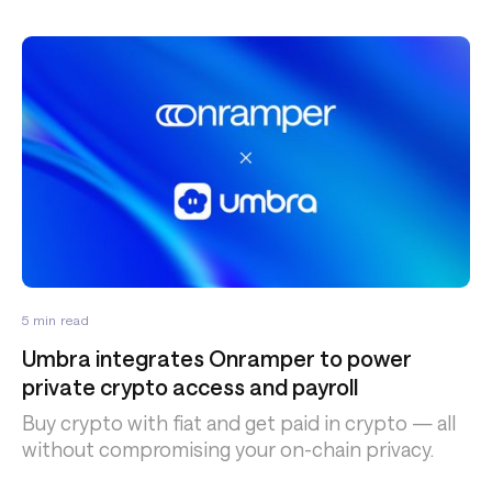
5
min read
Umbra integrates Onramper to power
private crypto access and payroll
Buy crypto with fiat and get paid in crypto — all
without compromising your on-chain privacy.