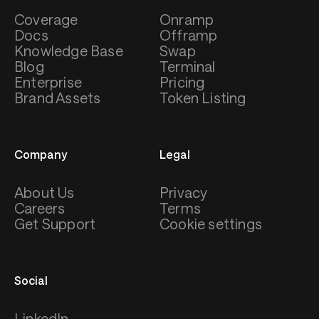
Coverage
Onramp
Docs
Offramp
Knowledge Base
Swap
Blog
Terminal
Enterprise
Pricing
Brand Assets
Token Listing
Company
Legal
About Us
Privacy
Careers
Terms
Get Support
Cookie settings
Social
LinkedIn