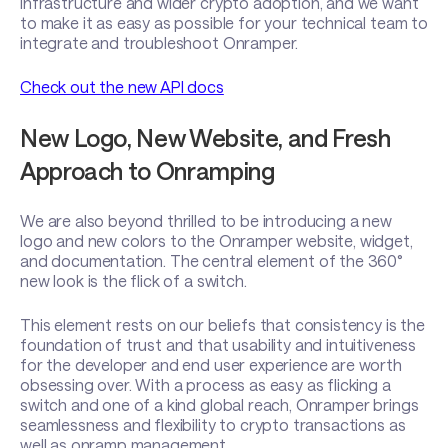
infrastructure and wider crypto adoption, and we want
to make it as easy as possible for your technical team to
integrate and troubleshoot Onramper.
Check out the new API docs
New Logo, New Website, and Fresh
Approach to Onramping
We are also beyond thrilled to be introducing a new
logo and new colors to the Onramper website, widget,
and documentation. The central element of the 360°
new look is the flick of a switch.
This element rests on our beliefs that consistency is the
foundation of trust and that usability and intuitiveness
for the developer and end user experience are worth
obsessing over. With a process as easy as flicking a
switch and one of a kind global reach, Onramper brings
seamlessness and flexibility to crypto transactions as
well as onramp management.