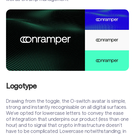
Logotype
Drawing from the toggle, the O-switch avatar is simple,
strong and instantly recognisable on all digital surfaces.
We’ve opted for lowercase letters to convey the ease
of integration that underpins our product (less than one
hour) and to signal that crypto infrastructure doesn’t
have to be complicated. Lowercase notwithstanding, in