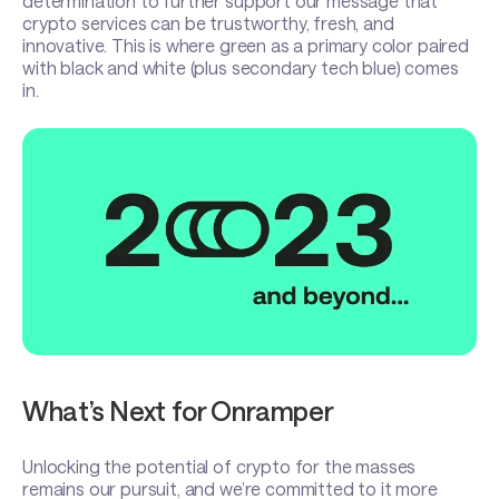
determination to further support our message that
crypto services can be trustworthy, fresh, and
innovative. This is where green as a primary color paired
with black and white (plus secondary tech blue) comes
in.
What’s Next for Onramper
Unlocking the potential of crypto for the masses
remains our pursuit, and we’re committed to it more