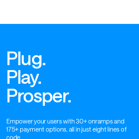
Plug.
Play.
Prosper.
Empower your users with 30+ onramps and 
175+ payment options, all in just eight lines of 
code.