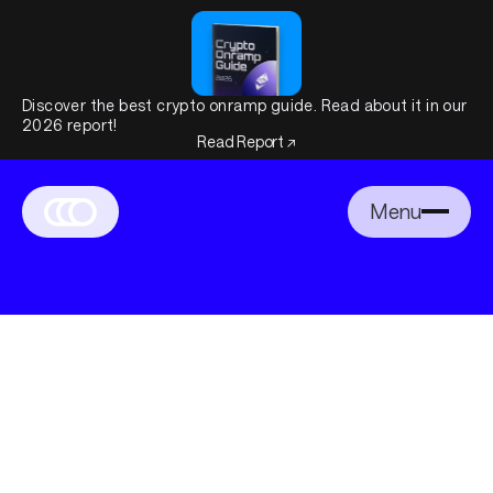
Discover the best crypto onramp guide. Read about it in our
2026 report!
Read Report ↗
Menu