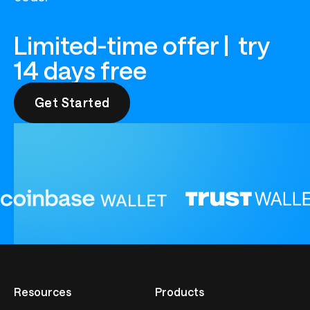
Limited-time offer | try
14 days free
Get Started
Get Started
Resources
Products