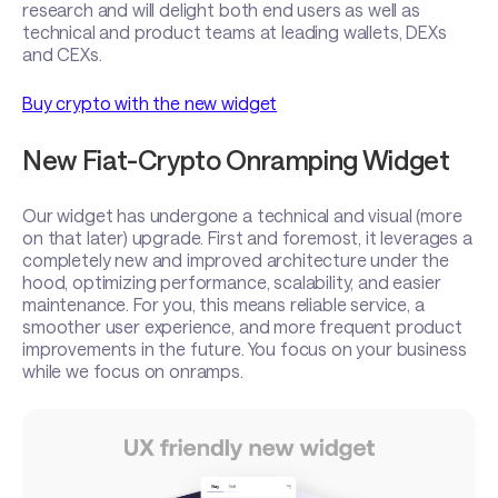
research and will delight both end users as well as
technical and product teams at leading wallets, DEXs
and CEXs.
Buy crypto with the new widget
New Fiat-Crypto Onramping Widget
Our widget has undergone a technical and visual (more
on that later) upgrade. First and foremost, it leverages a
completely new and improved architecture under the
hood, optimizing performance, scalability, and easier
maintenance. For you, this means reliable service, a
smoother user experience, and more frequent product
improvements in the future. You focus on your business
while we focus on onramps.