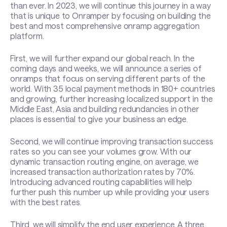
than ever. In 2023, we will continue this journey in a way
that is unique to Onramper by focusing on building the
best and most comprehensive onramp aggregation
platform.
First, we will further expand our global reach. In the
coming days and weeks, we will announce a series of
onramps that focus on serving different parts of the
world. With 35 local payment methods in 180+ countries
and growing, further increasing localized support in the
Middle East, Asia and building redundancies in other
places is essential to give your business an edge.
Second, we will continue improving transaction success
rates so you can see your volumes grow. With our
dynamic transaction routing engine, on average, we
increased transaction authorization rates by 70%.
Introducing advanced routing capabilities will help
further push this number up while providing your users
with the best rates.
Third, we will simplify the end user experience. A three