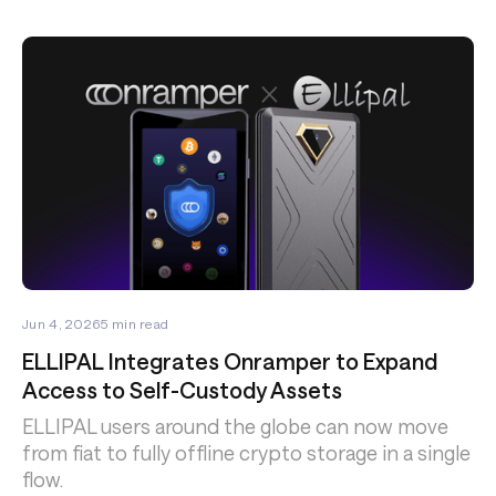
Jun 4, 2026
5
min read
ELLIPAL Integrates Onramper to Expand
Access to Self-Custody Assets
ELLIPAL users around the globe can now move
from fiat to fully offline crypto storage in a single
flow.