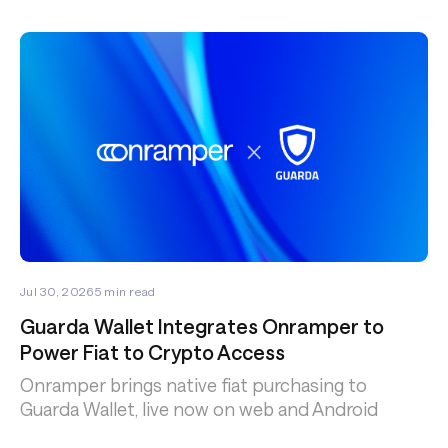
Jul 30, 2026
5
min read
Guarda Wallet Integrates Onramper to
Power Fiat to Crypto Access
Onramper brings native fiat purchasing to
Guarda Wallet, live now on web and Android