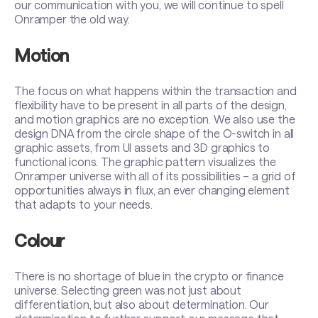
our communication with you, we will continue to spell
Onramper the old way.
Motion
The focus on what happens within the transaction and
flexibility have to be present in all parts of the design,
and motion graphics are no exception. We also use the
design DNA from the circle shape of the O-switch in all
graphic assets, from UI assets and 3D graphics to
functional icons. The graphic pattern visualizes the
Onramper universe with all of its possibilities – a grid of
opportunities always in flux, an ever changing element
that adapts to your needs.
Colour
There is no shortage of blue in the crypto or finance
universe. Selecting green was not just about
differentiation, but also about determination. Our