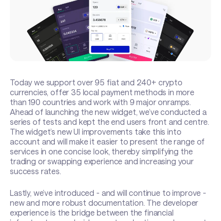
Today we support over 95 fiat and 240+ crypto
currencies, offer 35 local payment methods in more
than 190 countries and work with 9 major onramps.
Ahead of launching the new widget, we’ve conducted a
series of tests and kept the end users front and centre.
The widget’s new UI improvements take this into
account and will make it easier to present the range of
services in one concise look, thereby simplifying the
trading or swapping experience and increasing your
success rates.
Lastly, we’ve introduced - and will continue to improve -
new and more robust documentation. The developer
experience is the bridge between the financial