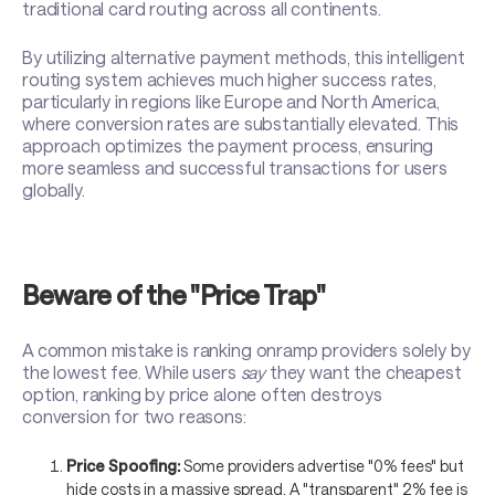
traditional card routing across all continents.
By utilizing alternative payment methods, this intelligent
routing system achieves much higher success rates,
particularly in regions like Europe and North America,
where conversion rates are substantially elevated. This
approach optimizes the payment process, ensuring
more seamless and successful transactions for users
globally.
Beware of the "Price Trap"
A common mistake is ranking onramp providers solely by
the lowest fee. While users
say
they want the cheapest
option, ranking by price alone often destroys
conversion for two reasons:
Price Spoofing:
Some providers advertise "0% fees" but
hide costs in a massive spread. A "transparent" 2% fee is