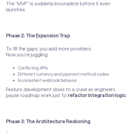
The “MVP” is suddenly incomplete before it even
launches.
Phase 2: The Expansion Trap
To fill the gaps, you add more providers.
Now you’re juggling:
Conflicting APIs
Different currency and payment method codes
Inconsistent webhook behavior
Feature development slows to a crawl as engineers
pause roadmap work just to
refactor integration logic
.
Phase 3: The Architecture Reckoning