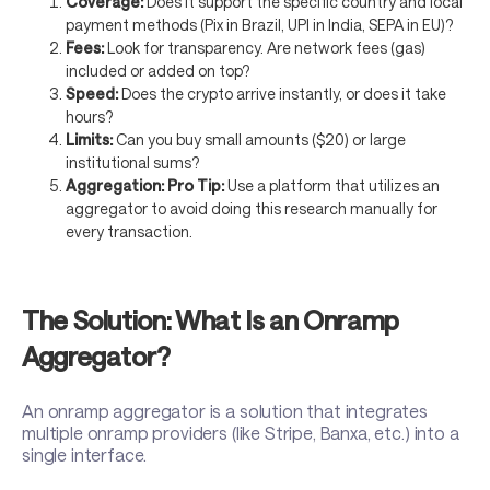
Coverage:
Does it support the specific country and local
payment methods (Pix in Brazil, UPI in India, SEPA in EU)?
Fees:
Look for transparency. Are network fees (gas)
included or added on top?
Speed:
Does the crypto arrive instantly, or does it take
hours?
Limits:
Can you buy small amounts ($20) or large
institutional sums?
Aggregation:
Pro Tip:
Use a platform that utilizes an
aggregator to avoid doing this research manually for
every transaction.
The Solution: What Is an Onramp
Aggregator?
An onramp aggregator is a solution that integrates
multiple onramp providers (like Stripe, Banxa, etc.) into a
single interface.