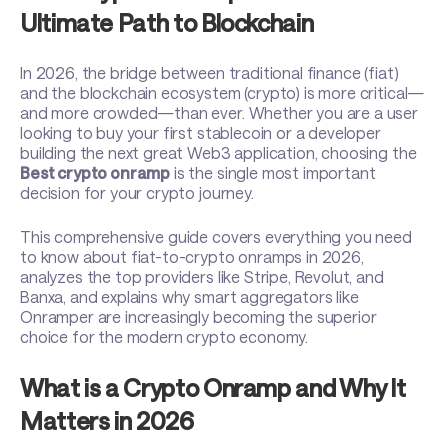
Ultimate Path to Blockchain
In 2026, the bridge between traditional finance (fiat)
and the blockchain ecosystem (crypto) is more critical—
and more crowded—than ever. Whether you are a user
looking to buy your first stablecoin or a developer
building the next great Web3 application, choosing the
Best crypto onramp
is the single most important
decision for your crypto journey.
This comprehensive guide covers everything you need
to know about fiat-to-crypto onramps in 2026,
analyzes the top providers like Stripe, Revolut, and
Banxa, and explains why smart aggregators like
Onramper are increasingly becoming the superior
choice for the modern crypto economy.
What is a Crypto Onramp and Why It
Matters in 2026