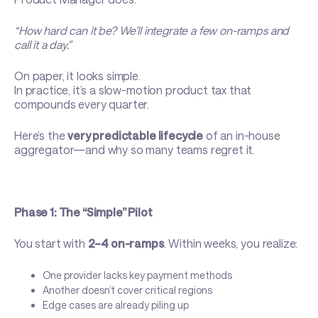
“How hard can it be? We’ll integrate a few on-ramps and
call it a day.”
On paper, it looks simple.
In practice, it’s a slow-motion product tax that
compounds every quarter.
Here’s the
very predictable lifecycle
of an in-house
aggregator—and why so many teams regret it.
Phase 1: The “Simple” Pilot
You start with
2–4 on-ramps
. Within weeks, you realize:
One provider lacks key payment methods
Another doesn’t cover critical regions
Edge cases are already piling up