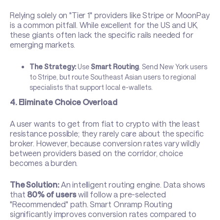
Relying solely on "Tier 1" providers like Stripe or MoonPay
is a common pitfall. While excellent for the US and UK,
these giants often lack the specific rails needed for
emerging markets.
The Strategy:
Use
Smart Routing
. Send New York users
to Stripe, but route Southeast Asian users to regional
specialists that support local e-wallets.
4. Eliminate Choice Overload
A user wants to get from fiat to crypto with the least
resistance possible; they rarely care about the specific
broker. However, because conversion rates vary wildly
between providers based on the corridor, choice
becomes a burden.
The Solution:
An intelligent routing engine. Data shows
that
80% of users
will follow a pre-selected
"Recommended" path.
Smart Onramp Routing
significantly improves conversion rates compared to