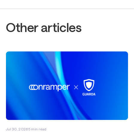
Other articles
Jul 30, 2026
5
min read