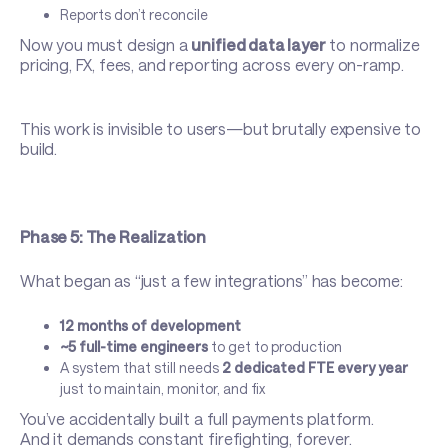
Reports don’t reconcile
Now you must design a
unified data layer
to normalize
pricing, FX, fees, and reporting across every on-ramp.
This work is invisible to users—but brutally expensive to
build.
Phase 5: The Realization
What began as “just a few integrations” has become:
12 months of development
~5 full-time engineers
to get to production
A system that still needs
2 dedicated FTE every year
just to maintain, monitor, and fix
You’ve accidentally built a full payments platform.
And it demands constant firefighting, forever.