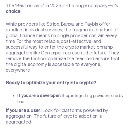
The "Best onramp" in 2026 isn't a single company—it's
choice
.
While providers like Stripe, Banxa, and Paybis offer
excellent individual services, the fragmented nature of
global finance means no single provider can win every
time. For the most reliable, cost-effective, and
successful way to enter the crypto market, onramp
aggregators like Onramper represent the future. They
remove the friction, optimize the fees, and ensure that
the digital economy is accessible to everyone,
everywhere.
Ready to optimize your entry into crypto?
If you are a developer:
Stop integrating providers one by
one.
If you are a user:
Look for platforms powered by
aggregation. The future of crypto adoption is
aggregated.