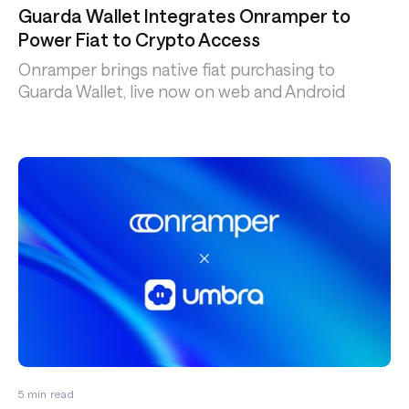
Guarda Wallet Integrates Onramper to
Power Fiat to Crypto Access
Onramper brings native fiat purchasing to
Guarda Wallet, live now on web and Android
5
min read