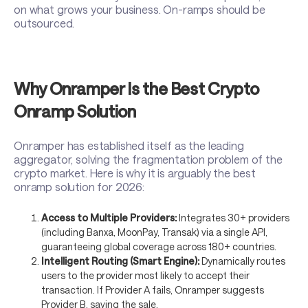
on what grows your business. On-ramps should be
outsourced.
Why Onramper Is the Best Crypto
Onramp Solution
Onramper has established itself as the leading
aggregator, solving the fragmentation problem of the
crypto market. Here is why it is arguably the best
onramp solution for 2026:
Access to Multiple Providers:
Integrates 30+ providers
(including Banxa, MoonPay, Transak) via a single API,
guaranteeing global coverage across 180+ countries.
Intelligent Routing (Smart Engine):
Dynamically routes
users to the provider most likely to accept their
transaction. If Provider A fails, Onramper suggests
Provider B, saving the sale.