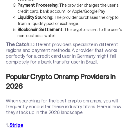
Payment Processing:
The provider charges the user's
credit card, bank account, or Apple/Google Pay.
Liquidity Sourcing:
The provider purchases the crypto
from a liquidity pool or exchange.
Blockchain Settlement:
The crypto is sent to the user's
non-custodial wallet.
The Catch:
Different providers specialize in different
regions and payment methods. A provider that works
perfectly for a credit card user in Germany might fail
completely for a bank transfer user in Brazil.
Popular Crypto Onramp Providers in
2026
When searching for the best crypto onramps, you will
frequently encounter these industry titans. Here is how
they stack up in the 2026 landscape.
1.
Stripe