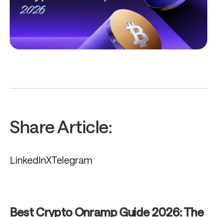
Share Article:
LinkedIn
X
Telegram
Best Crypto Onramp Guide 2026: The