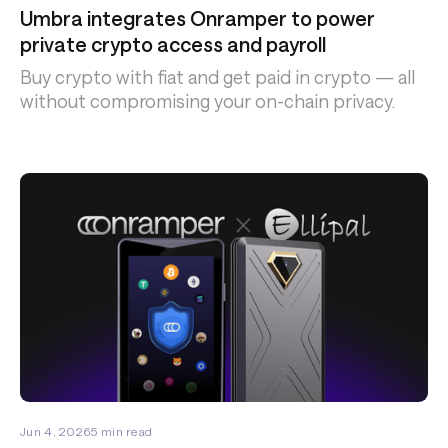
Umbra integrates Onramper to power
private crypto access and payroll
Buy crypto with fiat and get paid in crypto — all
without compromising your on-chain privacy.
Jun 4, 2026
5
min read