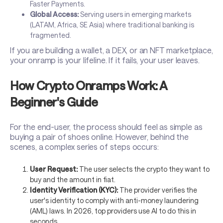
Faster Payments.
Global Access:
Serving users in emerging markets
(LATAM, Africa, SE Asia) where traditional banking is
fragmented.
If you are building a wallet, a DEX, or an NFT marketplace,
your onramp is your lifeline. If it fails, your user leaves.
How Crypto Onramps Work: A
Beginner's Guide
For the end-user, the process should feel as simple as
buying a pair of shoes online. However, behind the
scenes, a complex series of steps occurs:
User Request:
The user selects the crypto they want to
buy and the amount in fiat.
Identity Verification (KYC):
The provider verifies the
user's identity to comply with anti-money laundering
(AML) laws. In 2026, top providers use AI to do this in
seconds.