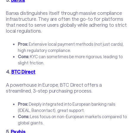
Banxa distinguishes itself through massive compliance
infrastructure. They are often the go-to for platforms
that need to serve users globally while adhering to strict
local regulations.
Pros:
Extensive local payment methods (not just cards),
high regulatory compliance.
Cons:
KYC can sometimes be more rigorous, leading to
slight friction.
4.
BTC Direct
A powerhouse in Europe, BTC Direct offers a
streamlined, 3-step purchasing process.
Pros:
Deeply integrated into European banking rails
(IDEAL, Bancontact), great support.
Cons:
Less focus on non-European markets compared to
global giants.
5.
Paybis