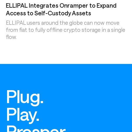
ELLIPAL Integrates Onramper to Expand
Access to Self-Custody Assets
ELLIPAL users around the globe can now move
from fiat to fully offline crypto storage in a single
flow.
Plug.
Play.
Prosper.