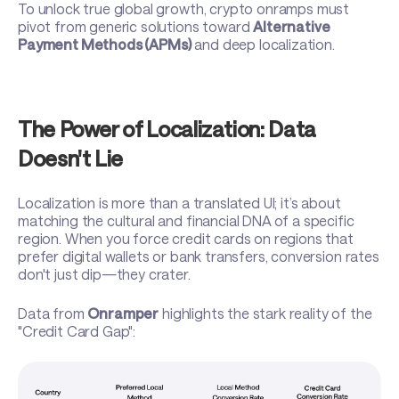
To unlock true global growth, crypto onramps must
pivot from generic solutions toward
Alternative
Payment Methods (APMs)
and deep localization.
The Power of Localization: Data
Doesn't Lie
Localization is more than a translated UI; it’s about
matching the cultural and financial DNA of a specific
region. When you force credit cards on regions that
prefer digital wallets or bank transfers, conversion rates
don't just dip—they crater.
Data from
Onramper
highlights the stark reality of the
"Credit Card Gap":