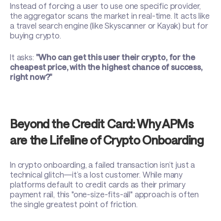
Instead of forcing a user to use one specific provider,
the aggregator scans the market in real-time. It acts like
a travel search engine (like Skyscanner or Kayak) but for
buying crypto.
It asks:
"Who can get this user their crypto, for the
cheapest price, with the highest chance of success,
right now?"
Beyond the Credit Card: Why APMs
are the Lifeline of Crypto Onboarding
In crypto onboarding, a failed transaction isn’t just a
technical glitch—it’s a lost customer. While many
platforms default to credit cards as their primary
payment rail, this "one-size-fits-all" approach is often
the single greatest point of friction.