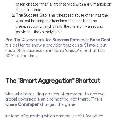
often cheaper than a "free" service with a 4% markup on
the asset price.
The Success Gap:
The "cheapest" route often has the
weakest banking relationships. If a user tries the
cheapest option and it fails, they rarely try a second
provider—they simply leave.
Pro-Tip:
Always rank for
Success Rate
over
Base Cost
.
It is better to show a provider that costs $1 more but
has a 95% success rate than a "cheap" one that fails
60% of the time.
The "Smart Aggregation" Shortcut
Manually integrating dozens of providers to achieve
global coverage is an engineering nightmare. This is
where
Onramper
changes the game.
Instead of guessing which onramp is right for which