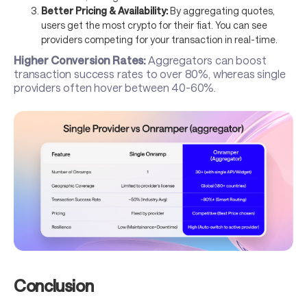
Better Pricing & Availability:
By aggregating quotes,
users get the most crypto for their fiat. You can see
providers competing for your transaction in real-time.
Higher Conversion Rates:
Aggregators can boost
transaction success rates to over 80%, whereas single
providers often hover between 40-60%.
Conclusion