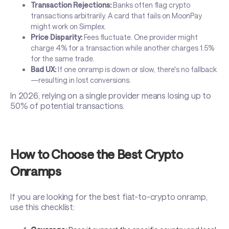
Transaction Rejections:
Banks often flag crypto
transactions arbitrarily. A card that fails on MoonPay
might work on Simplex.
Price Disparity:
Fees fluctuate. One provider might
charge 4% for a transaction while another charges 1.5%
for the same trade.
Bad UX:
If one onramp is down or slow, there's no fallback
—resulting in lost conversions.
In 2026, relying on a single provider means losing up to
50% of potential transactions.
How to Choose the Best Crypto
Onramps
If you are looking for the best fiat-to-crypto onramp,
use this checklist: