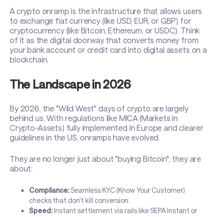
A crypto onramp is the infrastructure that allows users
to exchange fiat currency (like USD, EUR, or GBP) for
cryptocurrency (like Bitcoin, Ethereum, or USDC). Think
of it as the digital doorway that converts money from
your bank account or credit card into digital assets on a
blockchain.
The Landscape in 2026
By 2026, the "Wild West" days of crypto are largely
behind us. With regulations like MICA (Markets in
Crypto-Assets) fully implemented in Europe and clearer
guidelines in the US, onramps have evolved.
They are no longer just about "buying Bitcoin"; they are
about:
Compliance:
Seamless KYC (Know Your Customer)
checks that don't kill conversion.
Speed:
Instant settlement via rails like SEPA Instant or