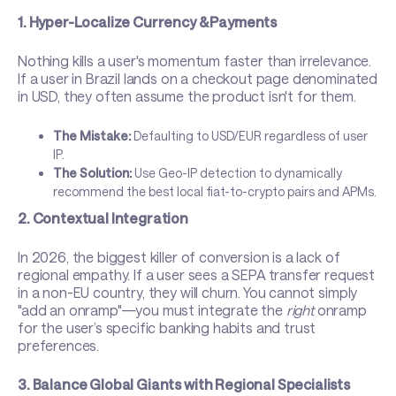
1. Hyper-Localize Currency & Payments
Nothing kills a user's momentum faster than irrelevance.
If a user in Brazil lands on a checkout page denominated
in USD, they often assume the product isn't for them.
The Mistake:
Defaulting to USD/EUR regardless of user
IP.
The Solution:
Use Geo-IP detection to dynamically
recommend the best local fiat-to-crypto pairs and APMs.
2. Contextual Integration
In 2026, the biggest killer of conversion is a lack of
regional empathy. If a user sees a SEPA transfer request
in a non-EU country, they will churn. You cannot simply
"add an onramp"—you must integrate the
right
onramp
for the user’s specific banking habits and trust
preferences.
3. Balance Global Giants with Regional Specialists