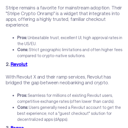
Stripe remains a favorite for mainstream adoption. Their
"Stripe Crypto Onramp" is a widget that integrates into
apps, offering a highly trusted, familiar checkout
experience.
Pros:
Unbeatable trust, excellent UI, high approval rates in
the US/EU.
Cons:
Strict geographic limitations and often higher fees
compared to crypto-native solutions.
2.
Revolut
With Revolut X and their ramp services, Revolut has
bridged the gap between neobanking and crypto.
Pros:
Seamless for millions of existing Revolut users,
competitive exchange rates (often lower than cards).
Cons:
Users generally need a Revolut account to get the
best experience; not a "guest checkout" solution for
decentralized apps (dApps).
3.
Banxa