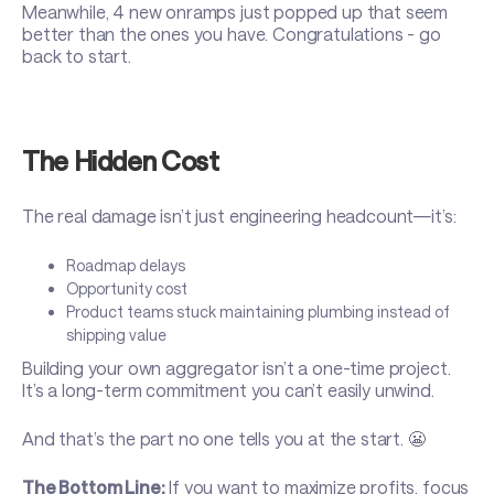
Meanwhile, 4 new onramps just popped up that seem
better than the ones you have. Congratulations - go
back to start.
The Hidden Cost
The real damage isn’t just engineering headcount—it’s:
Roadmap delays
Opportunity cost
Product teams stuck maintaining plumbing instead of
shipping value
Building your own aggregator isn’t a one-time project.
It’s a long-term commitment you can’t easily unwind.
And that’s the part no one tells you at the start. 😬
The Bottom Line:
If you want to maximize profits, focus