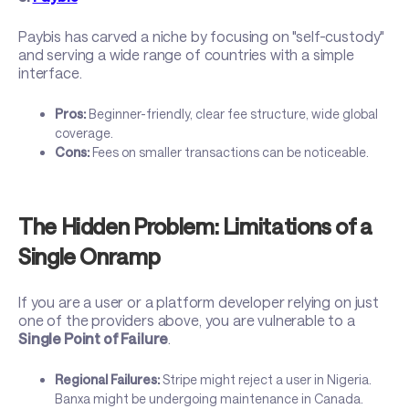
Paybis has carved a niche by focusing on "self-custody"
and serving a wide range of countries with a simple
interface.
Pros:
Beginner-friendly, clear fee structure, wide global
coverage.
Cons:
Fees on smaller transactions can be noticeable.
The Hidden Problem: Limitations of a
Single Onramp
If you are a user or a platform developer relying on just
one of the providers above, you are vulnerable to a
Single Point of Failure
.
Regional Failures:
Stripe might reject a user in Nigeria.
Banxa might be undergoing maintenance in Canada.