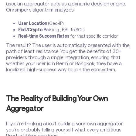
user, an aggregator acts as a dynamic decision engine.
Onramper’s algorithm analyzes:
User Location
(Geo-IP)
Fiat/Crypto Pair
(e.g., BRL to SOL)
Real-time Success Rates
for that specific corridor
The result? The user is automatically presented with the
path of least resistance. You get the benefits of 30+
providers through a single integration, ensuring that
whether your user is in Berlin or Bangkok, they have a
localized, high-success way to join the ecosystem.
The Reality of Building Your Own
Aggregator
If you’re thinking about building your own aggregator,
you’re probably telling yourself what every ambitious
Product Manager does: