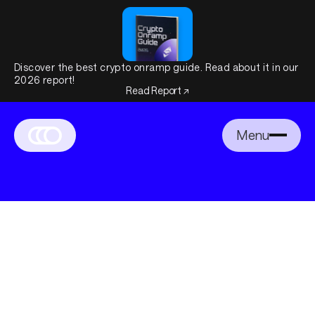
Discover the best crypto onramp guide. Read about it in our
2026 report!
Read Report ↗
Menu