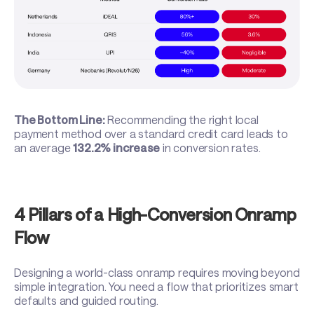
The Bottom Line:
Recommending the right local
payment method over a standard credit card leads to
an average
132.2% increase
in conversion rates.
4 Pillars of a High-Conversion Onramp
Flow
Designing a world-class onramp requires moving beyond
simple integration. You need a flow that prioritizes smart
defaults and guided routing.