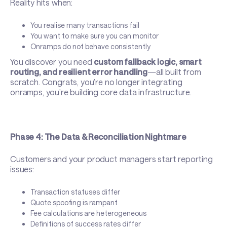
Reality hits when:
You realise many transactions fail
You want to make sure you can monitor
Onramps do not behave consistently
You discover you need
custom fallback logic, smart
routing, and resilient error handling
—all built from
scratch. Congrats, you’re no longer integrating
onramps, you’re building core data infrastructure.
Phase 4: The Data & Reconciliation Nightmare
Customers and your product managers start reporting
issues:
Transaction statuses differ
Quote spoofing is rampant
Fee calculations are heterogeneous
Definitions of success rates differ